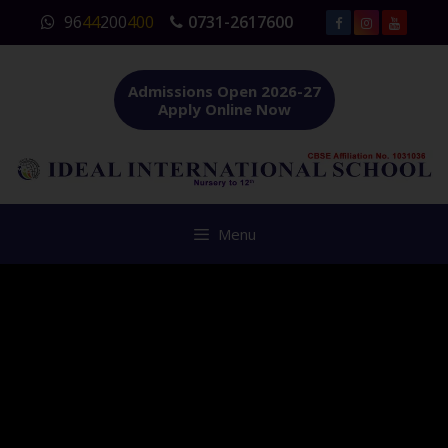
Skip
96
44
200
400
0731-2617600
to
content
Admissions Open 2026-27
Apply Online Now
Menu