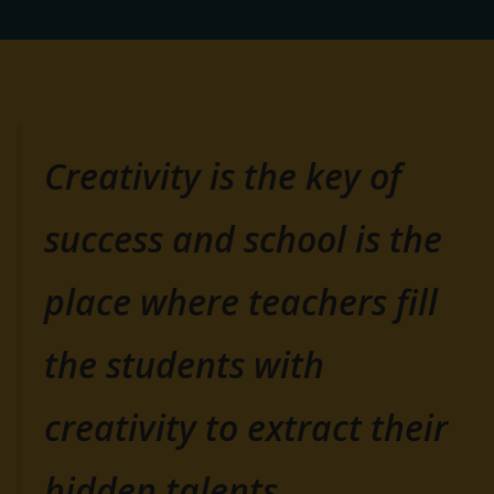
Creativity is the key of
success and school is the
place where teachers fill
the students with
creativity to extract their
hidden talents.