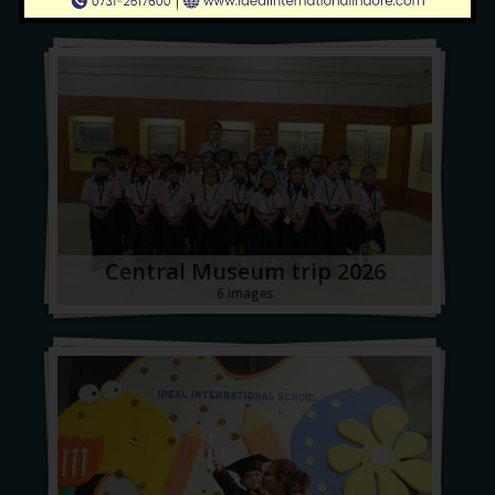
Central Museum trip 2026
6 images