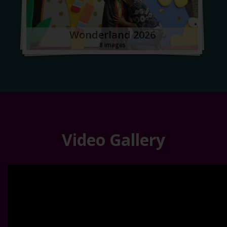
Wonderland 2026
8 images
Video Gallery