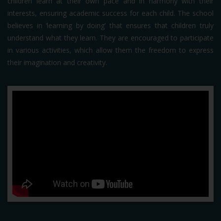
children learn at their own pace and in harmony with their
interests, ensuring academic success for each child. The school
believes in ‘learning by doing’ that ensures that children truly
understand what they learn. They are encouraged to participate
in various activities, which allow them the freedom to express
their imagination and creativity.