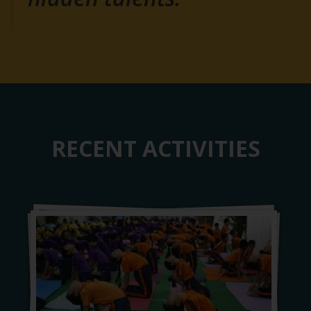
RECENT ACTIVITIES