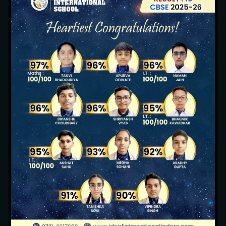
Sustainable Environment
13 images
Pool Party (Nursery, KG1 & KG2)
3 images