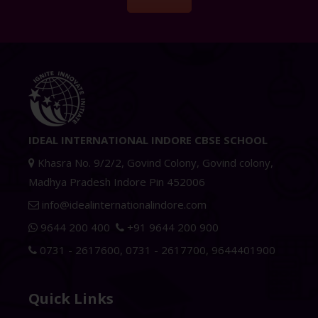
IDEAL INTERNATIONAL INDORE CBSE SCHOOL
Khasra No. 9/2/2, Govind Colony, Govind colony,
Madhya Pradesh Indore Pin 452006
info@idealinternationalindore.com
9644 200 400
+91 9644 200 900
0731 - 2617600
,
0731 - 2617700
,
9644401900
Quick Links