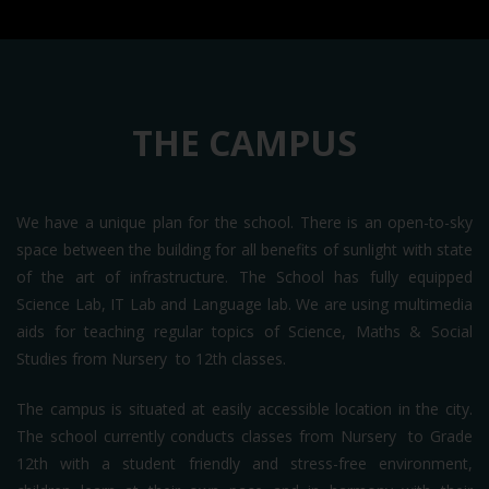
THE CAMPUS
We have a unique plan for the school. There is an open-to-sky
space between the building for all benefits of sunlight with state
of the art of infrastructure. The School has fully equipped
Science Lab, IT Lab and Language lab. We are using multimedia
aids for teaching regular topics of Science, Maths & Social
Studies from Nursery to 12th classes.
The campus is situated at easily accessible location in the city.
The school currently conducts classes from Nursery to Grade
12th with a student friendly and stress-free environment,