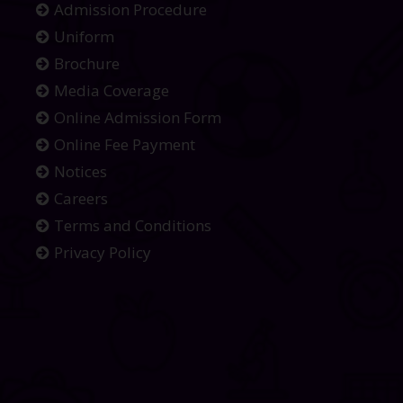
Admission Procedure
Uniform
Brochure
Media Coverage
Online Admission Form
Online Fee Payment
Notices
Careers
Terms and Conditions
Privacy Policy