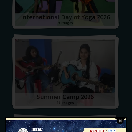
International Day of Yoga 2026
9 images
Summer Camp 2026
16 images