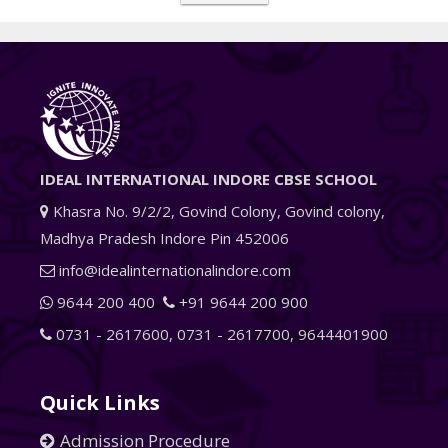
IDEAL INTERNATIONAL INDORE CBSE SCHOOL
Khasra No. 9/2/2, Govind Colony, Govind colony,
Madhya Pradesh Indore Pin 452006
info@idealinternationalindore.com
9644 200 400
+91 9644 200 900
0731 - 2617600
,
0731 - 2617700
,
9644401900
Quick Links
Admission Procedure