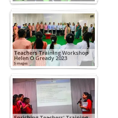
Teachers Training Workshop
Helen O Gready 2023
5 images
Enriching Teachers' Training