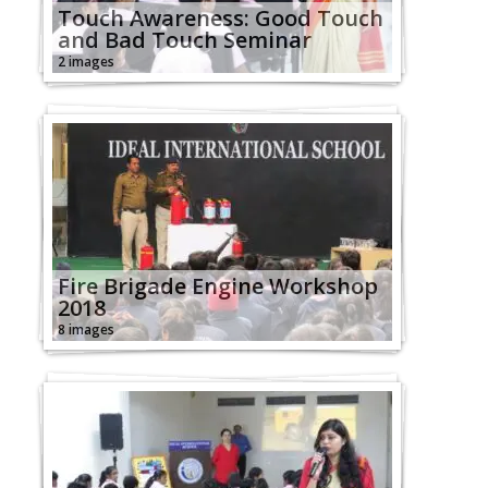
Touch Awareness: Good Touch
and Bad Touch Seminar
2 images
Fire Brigade Engine Workshop
2018
8 images