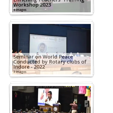
Workshop 2023
4 images
Seminar on World Peace
Conducted by Rotary clubs of
Indore - 2022
3 images