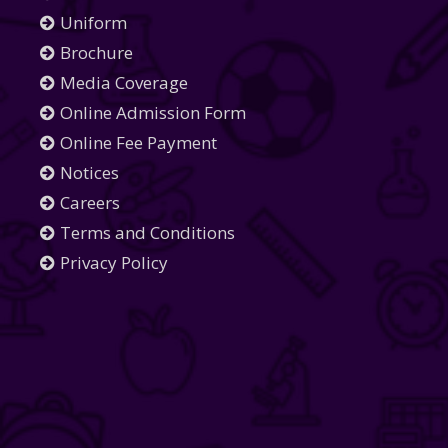
Uniform
Brochure
Media Coverage
Online Admission Form
Online Fee Payment
Notices
Careers
Terms and Conditions
Privacy Policy