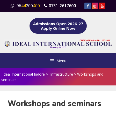
Skip
96
44
200
400
0731-2617600
to
content
Admissions Open 2026-27
Apply Online Now
Menu
Ideal International Indore
>
Infrastructure
>
Workshops and
seminars
Workshops and seminars