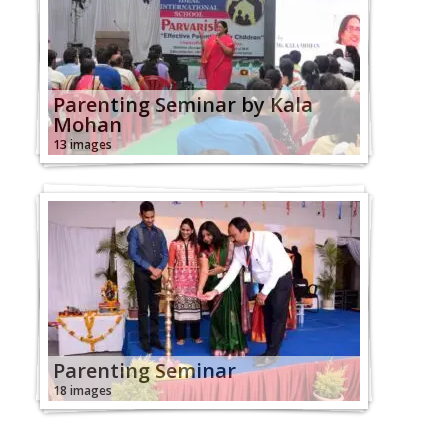
Parenting Seminar by Kala
Mohan
13 images
Parenting Seminar
18 images