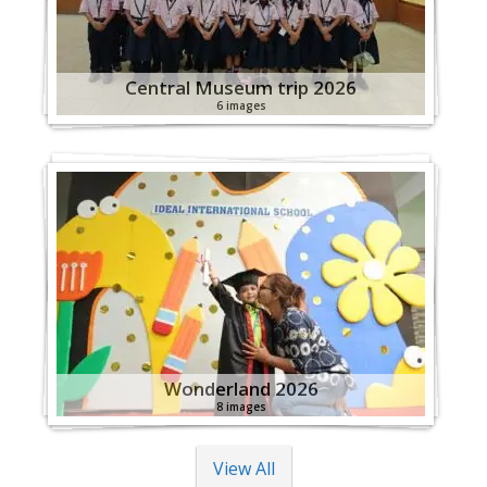
Central Museum trip 2026
6 images
Wonderland 2026
8 images
View All