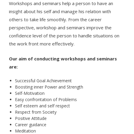
Workshops and seminars help a person to have an
insight about his self and manage his relation with
others to take life smoothly. From the career
perspective, workshop and seminars improve the
confidence level of the person to handle situations on
the work front more effectively.
Our aim of conducting workshops and seminars
are:
Successful Goal Achievement
Boosting inner Power and Strength
Self-Motivation
Easy confrontation of Problems
Self esteem and self respect
Respect from Society
Positive Attitude
Career guidance
Meditation