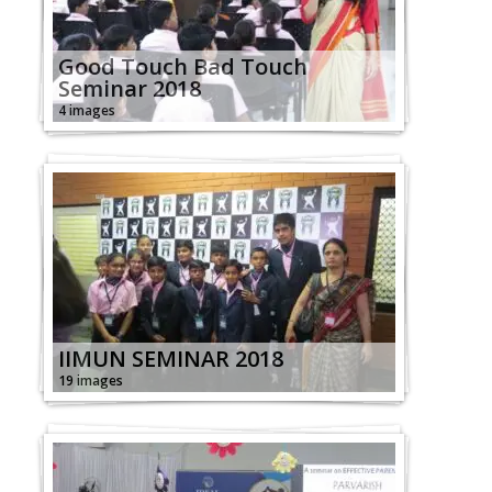
Good Touch Bad Touch
Seminar 2018
4 images
IIMUN SEMINAR 2018
19 images