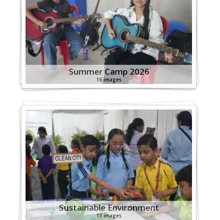
Summer Camp 2026
16 images
Sustainable Environment
13 images