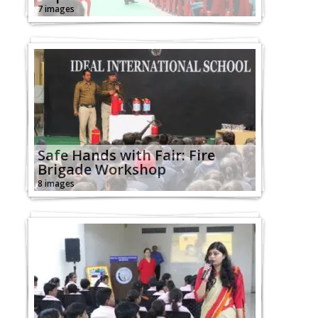
7 images
Safe Hands with Fair: Fire
Brigade Workshop
8 images