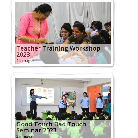
Teacher Training Workshop
2023
14 images
Good Touch Bad Touch
Seminar 2023
3 images