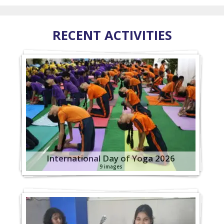
RECENT ACTIVITIES
International Day of Yoga 2026
9 images