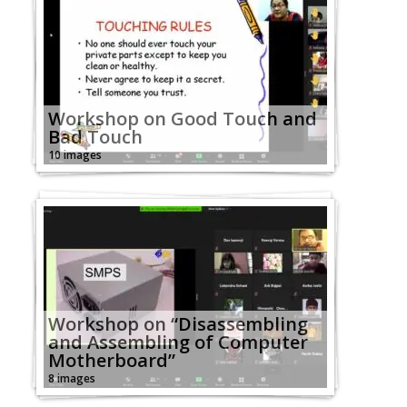
Workshop on Good Touch and
Bad Touch
10 images
Workshop on “Disassembling
and Assembling of Computer
Motherboard”
8 images