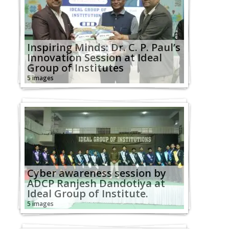
Inspiring Minds: Dr. C. P. Paul’s
Innovation Session at Ideal
Group of Institutes
5 images
Cyber awareness session by
ADCP Ranjesh Dandotiya at
Ideal Group of Institute.
5 images