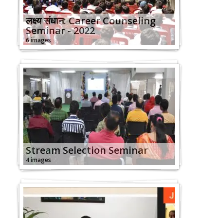
लक्ष्य संधान: Career Counseling
Seminar - 2022
6 images
Stream Selection Seminar
4 images