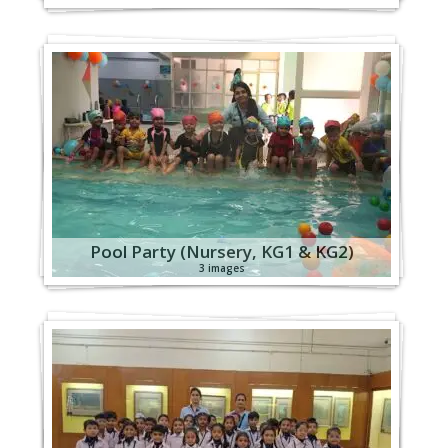
Pool Party (Nursery, KG1 & KG2)
3 images