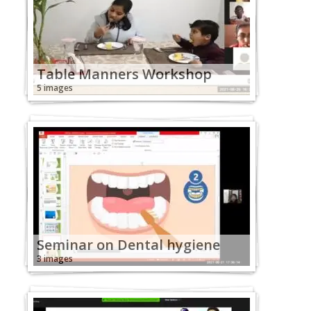
Table Manners Workshop
5 images
Seminar on Dental hygiene
3 images