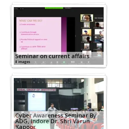
Seminar on current affairs
8 images
Cyber Awareness Seminar By
ADG, Indore Dr. Shri Varun
Kapoor