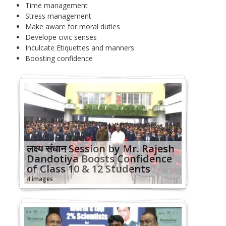
Time management
Stress management
Make aware for moral duties
Develope civic senses
Inculcate Etiquettes and manners
Boosting confidence
लक्ष्‍य संधान Session by Mr. Rajesh
Dandotiya Boosts Confidence
of Class 10 & 12 Students
4 images