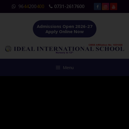
Skip
96
44
200
400
0731-2617600
to
content
Admissions Open 2026-27
Apply Online Now
Menu