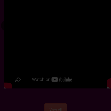
View All