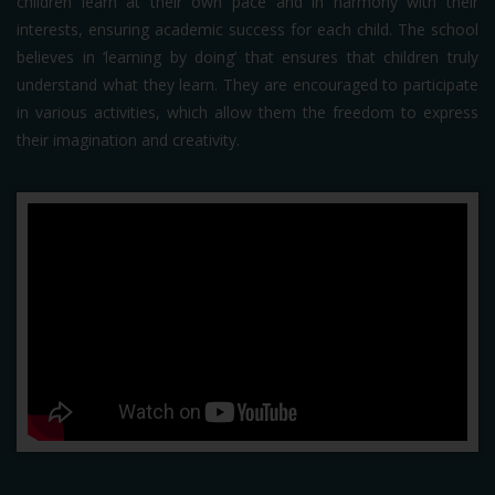
children learn at their own pace and in harmony with their
interests, ensuring academic success for each child. The school
believes in ‘learning by doing’ that ensures that children truly
understand what they learn. They are encouraged to participate
in various activities, which allow them the freedom to express
their imagination and creativity.