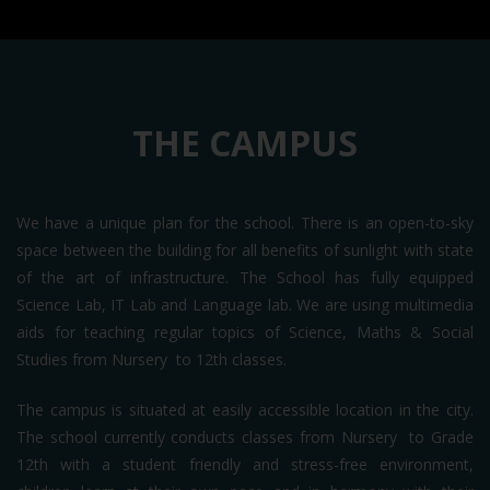
THE CAMPUS
We have a unique plan for the school. There is an open-to-sky
space between the building for all benefits of sunlight with state
of the art of infrastructure. The School has fully equipped
Science Lab, IT Lab and Language lab. We are using multimedia
aids for teaching regular topics of Science, Maths & Social
Studies from Nursery to 12th classes.
The campus is situated at easily accessible location in the city.
The school currently conducts classes from Nursery to Grade
12th with a student friendly and stress-free environment,