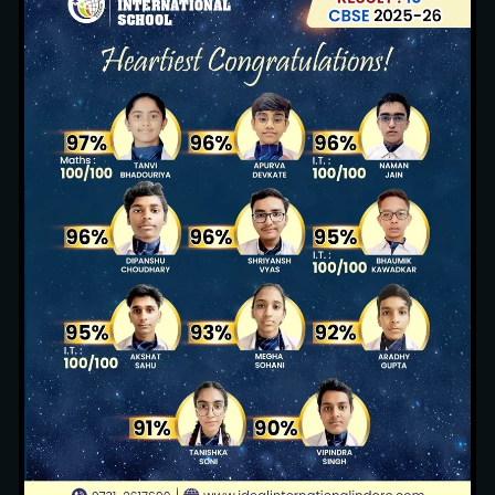
Sustainable Environment
13 images
Pool Party (Nursery, KG1 & KG2)
3 images