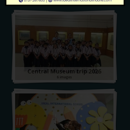
Central Museum trip 2026
6 images