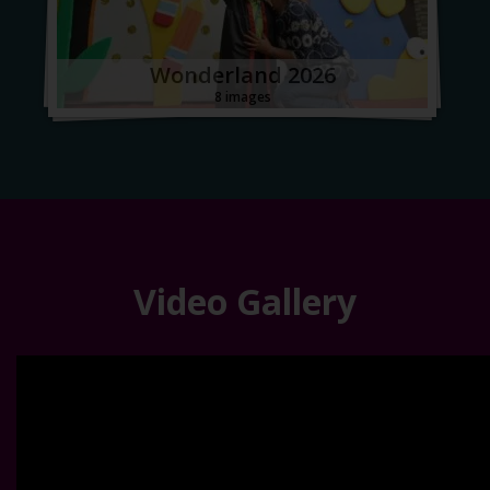
Wonderland 2026
8 images
Video Gallery