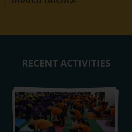
RECENT ACTIVITIES