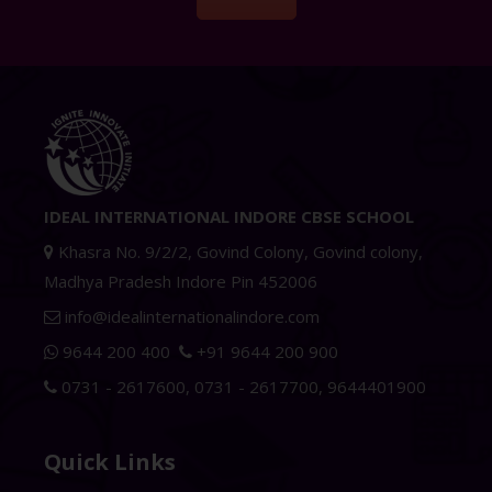
IDEAL INTERNATIONAL INDORE CBSE SCHOOL
Khasra No. 9/2/2, Govind Colony, Govind colony,
Madhya Pradesh Indore Pin 452006
info@idealinternationalindore.com
9644 200 400
+91 9644 200 900
0731 - 2617600
,
0731 - 2617700
,
9644401900
Quick Links