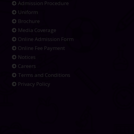
Admission Procedure
Uniform
Brochure
Media Coverage
Online Admission Form
Online Fee Payment
Notices
Careers
Terms and Conditions
Privacy Policy