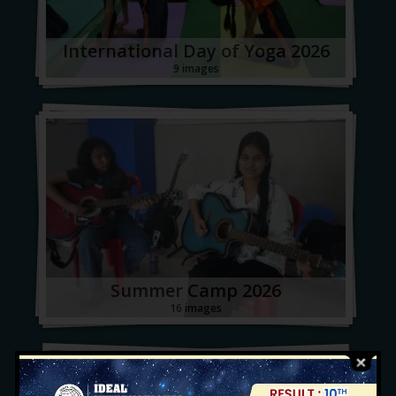
International Day of Yoga 2026
9 images
Summer Camp 2026
16 images