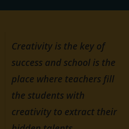
Creativity is the key of
success and school is the
place where teachers fill
the students with
creativity to extract their
hidden talents.