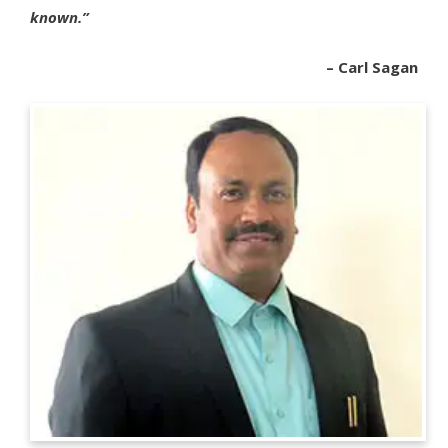
known.”
– Carl Sagan