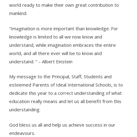
world ready to make their own great contribution to
mankind.
“Imagination is more important than knowledge. For
knowledge is limited to all we now know and
understand, while imagination embraces the entire
world, and all there ever will be to know and
understand. “ – Albert Einstein
My message to the Principal, Staff, Students and
esteemed Parents of Ideal International Schools, is to
dedicate this year to a correct understanding of what
education really means and let us all benefit from this
understanding.
God bless us all and help us achieve success in our
endeavours.