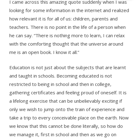
I came across this amazing quote suddenly when I was
looking for some information in the internet and realized
how relevant it is for all of us: children, parents and
teachers. There is no point in the life of a person when
he can say. “There is nothing more to learn, I can relax
with the comforting thought that the universe around
me is an open book. I know it all.”
Education is not just about the subjects that are learnt
and taught in schools. Becoming educated is not
restricted to being in school and then in college,
gathering certificates and feeling proud of oneself. It is
a lifelong exercise that can be unbelievably exciting if
only we wish to jump onto the train of experience and
take a trip to every conceivable place on the earth. Now
we know that this cannot be done literally, so how do
we manage it, first in school and then as we go on