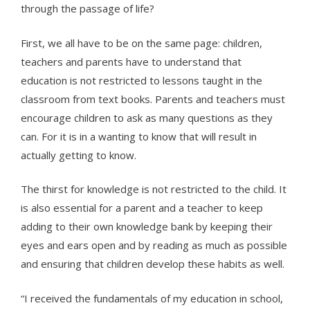
through the passage of life?
First, we all have to be on the same page: children,
teachers and parents have to understand that
education is not restricted to lessons taught in the
classroom from text books. Parents and teachers must
encourage children to ask as many questions as they
can. For it is in a wanting to know that will result in
actually getting to know.
The thirst for knowledge is not restricted to the child. It
is also essential for a parent and a teacher to keep
adding to their own knowledge bank by keeping their
eyes and ears open and by reading as much as possible
and ensuring that children develop these habits as well.
“I received the fundamentals of my education in school,