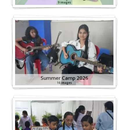
9 images
Summer Camp 2026
16 images