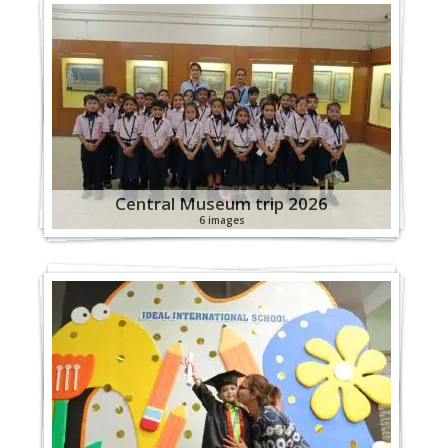
Central Museum trip 2026
6 images