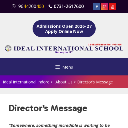
Skip
96
44
200
400
0731-2617600
to
content
Admissions Open 2026-27
Apply Online Now
Menu
Ideal International Indore
>
About Us
>
Director’s Message
Director’s Message
“Somewhere, something incredible is waiting to be