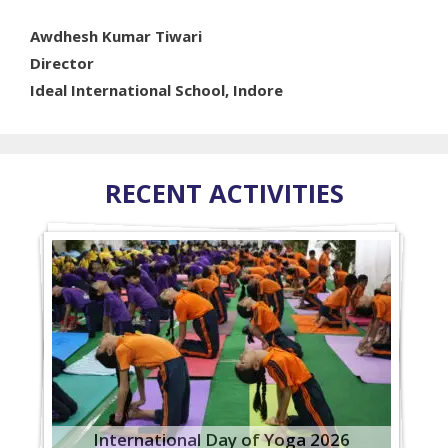
Awdhesh Kumar Tiwari
Director
Ideal International School, Indore
RECENT ACTIVITIES
International Day of Yoga 2026