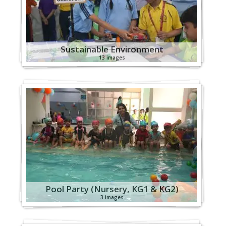
Sustainable Environment
13 images
Pool Party (Nursery, KG1 & KG2)
3 images