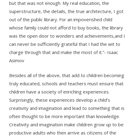
but that was not enough. My real education, the
superstructure, the details, the true architecture, I got
out of the public library. For an impoverished child
whose family could not afford to buy books, the library
was the open door to wonders and achievements,and I
can never be sufficiently grateful that I had the wit to
charge through that and make the most of it.”- Isaac
Asimov
Besides all of the above, that add to children becoming
truly educated, schools and teachers must ensure that
children have a society of enriching experiences.
Surprisingly, these experiences develop a child’s
creativity and imagination and lead to something that is
often thought to be more important than knowledge.
Creativity and imagination make children grow up to be
productive adults who then arrive as citizens of the