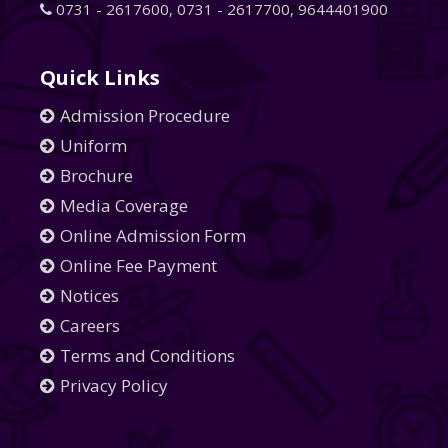
0731 - 2617600
,
0731 - 2617700
,
9644401900
Quick Links
Admission Procedure
Uniform
Brochure
Media Coverage
Online Admission Form
Online Fee Payment
Notices
Careers
Terms and Conditions
Privacy Policy