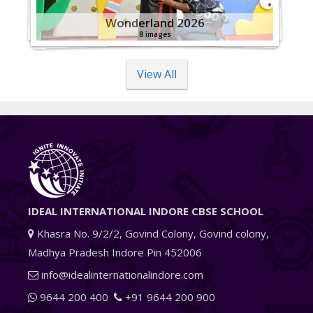
Wonderland 2026
8 images
View All
IDEAL INTERNATIONAL INDORE CBSE SCHOOL
Khasra No. 9/2/2, Govind Colony, Govind colony,
Madhya Pradesh Indore Pin 452006
info@idealinternationalindore.com
9644 200 400
+91 9644 200 900