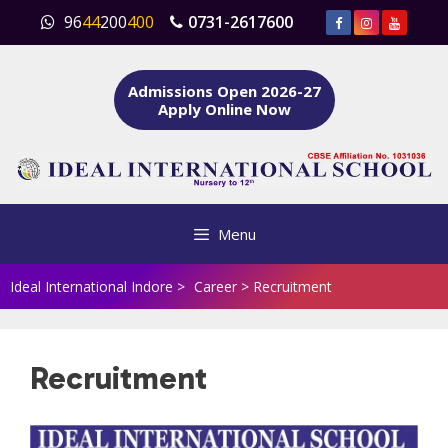
Skip
96
44
200
400
0731-2617600
to
content
Admissions Open 2026-27
Apply Online Now
Menu
Ideal International Indore
>
Career
>
Recruitment
Recruitment