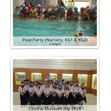
Pool Party (Nursery, KG1 & KG2)
3 images
Central Museum trip 2026