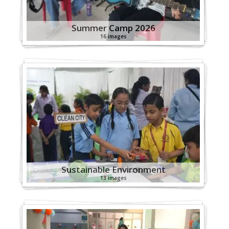
Summer Camp 2026
16 images
Sustainable Environment
13 images