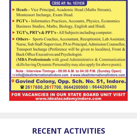
RECENT ACTIVITIES