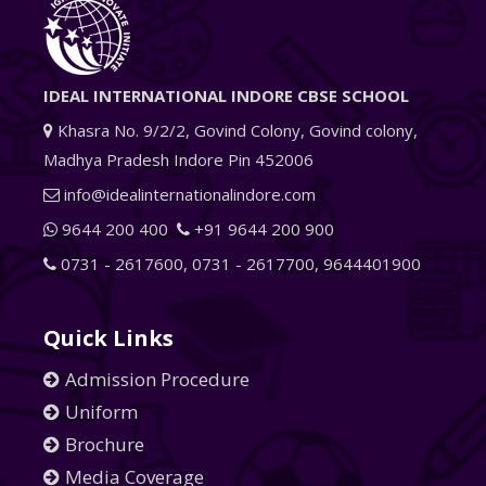
IDEAL INTERNATIONAL INDORE CBSE SCHOOL
Khasra No. 9/2/2, Govind Colony, Govind colony,
Madhya Pradesh Indore Pin 452006
info@idealinternationalindore.com
9644 200 400
+91 9644 200 900
0731 - 2617600
,
0731 - 2617700
,
9644401900
Quick Links
Admission Procedure
Uniform
Brochure
Media Coverage