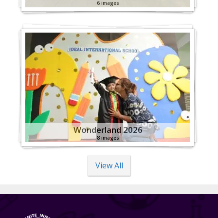
6 images
Wonderland 2026
8 images
View All