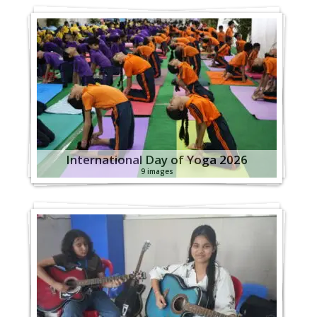
International Day of Yoga 2026
9 images