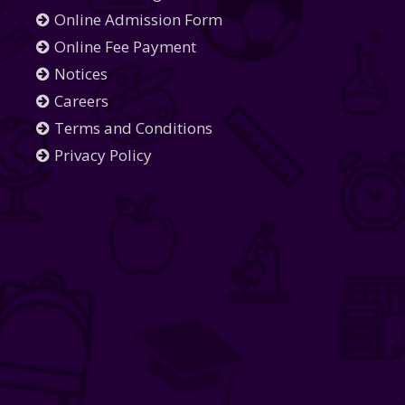
Online Admission Form
Online Fee Payment
Notices
Careers
Terms and Conditions
Privacy Policy