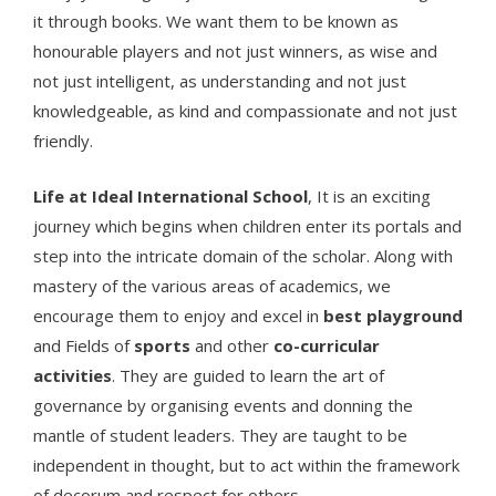
it through books. We want them to be known as
honourable players and not just winners, as wise and
not just intelligent, as understanding and not just
knowledgeable, as kind and compassionate and not just
friendly.
Life at Ideal International School
, It is an exciting
journey which begins when children enter its portals and
step into the intricate domain of the scholar. Along with
mastery of the various areas of academics, we
encourage them to enjoy and excel in
best playground
and Fields of
sports
and other
co-curricular
activities
. They are guided to learn the art of
governance by organising events and donning the
mantle of student leaders. They are taught to be
independent in thought, but to act within the framework
of decorum and respect for others.