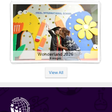
Wonderland 2026
8 images
View All