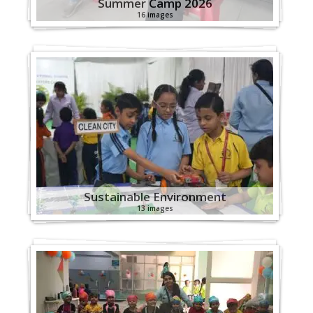
Summer Camp 2026
16 images
Sustainable Environment
13 images