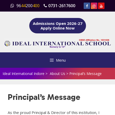
Skip
96
44
200
400
0731-2617600
to
content
Admissions Open 2026-27
Apply Online Now
Menu
Ideal International Indore
>
About Us
>
Principal’s Message
Principal’s Message
As the proud Principal & Director of this institution, I