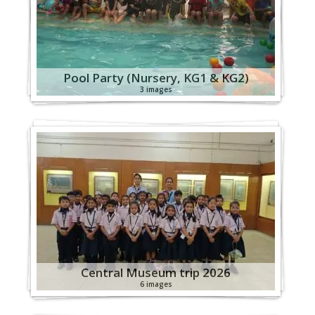
Pool Party (Nursery, KG1 & KG2)
3 images
Central Museum trip 2026
6 images