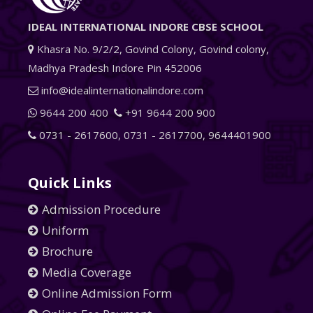
IDEAL INTERNATIONAL INDORE CBSE SCHOOL
Khasra No. 9/2/2, Govind Colony, Govind colony,
Madhya Pradesh Indore Pin 452006
info@idealinternationalindore.com
9644 200 400
+91 9644 200 900
0731 - 2617600
,
0731 - 2617700
,
9644401900
Quick Links
Admission Procedure
Uniform
Brochure
Media Coverage
Online Admission Form