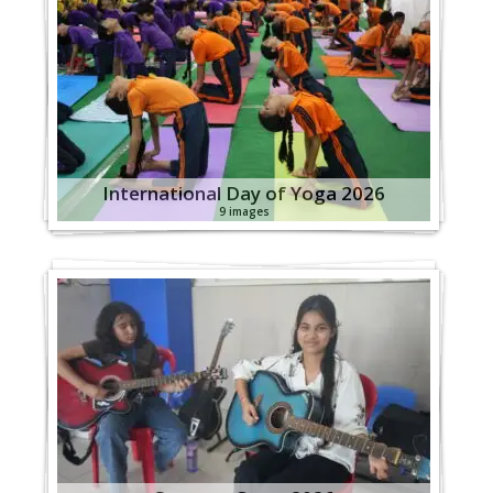
International Day of Yoga 2026
9 images