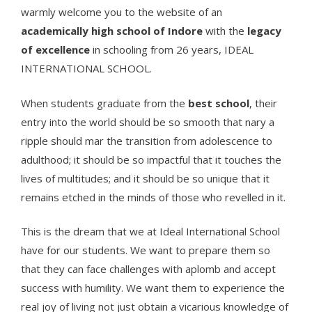
warmly welcome you to the website of an
academically high school of Indore
with the
legacy
of excellence
in schooling from 26 years, IDEAL
INTERNATIONAL SCHOOL.
When students graduate from the
best school
, their
entry into the world should be so smooth that nary a
ripple should mar the transition from adolescence to
adulthood; it should be so impactful that it touches the
lives of multitudes; and it should be so unique that it
remains etched in the minds of those who revelled in it.
This is the dream that we at Ideal International School
have for our students. We want to prepare them so
that they can face challenges with aplomb and accept
success with humility. We want them to experience the
real joy of living not just obtain a vicarious knowledge of