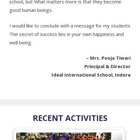
school, but What matters more is that they become
good human beings.
I would like to conclude with a message for my students
The secret of success lies in your own happiness and
well being.
– Mrs. Pooja Tiwari
Principal & Director
Ideal International School, Indore
RECENT ACTIVITIES