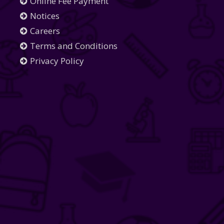
Online Fee Payment
Notices
Careers
Terms and Conditions
Privacy Policy