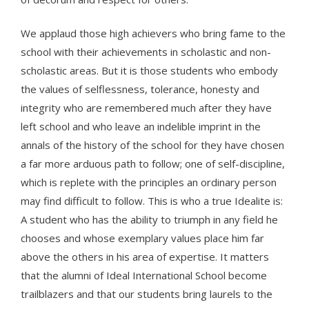
We applaud those high achievers who bring fame to the
school with their achievements in scholastic and non-
scholastic areas. But it is those students who embody
the values of selflessness, tolerance, honesty and
integrity who are remembered much after they have
left school and who leave an indelible imprint in the
annals of the history of the school for they have chosen
a far more arduous path to follow; one of self-discipline,
which is replete with the principles an ordinary person
may find difficult to follow. This is who a true Idealite is:
A student who has the ability to triumph in any field he
chooses and whose exemplary values place him far
above the others in his area of expertise. It matters
that the alumni of Ideal International School become
trailblazers and that our students bring laurels to the