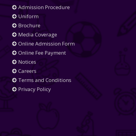
Admission Procedure
Uniform
Brochure
Media Coverage
Online Admission Form
Online Fee Payment
Notices
Careers
Terms and Conditions
Privacy Policy