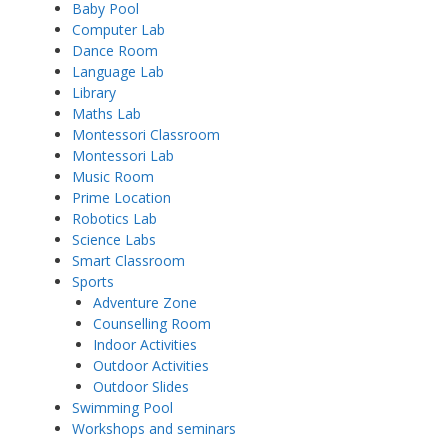
Baby Pool
Computer Lab
Dance Room
Language Lab
Library
Maths Lab
Montessori Classroom
Montessori Lab
Music Room
Prime Location
Robotics Lab
Science Labs
Smart Classroom
Sports
Adventure Zone
Counselling Room
Indoor Activities
Outdoor Activities
Outdoor Slides
Swimming Pool
Workshops and seminars