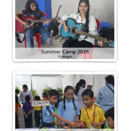
Summer Camp 2026
16 images