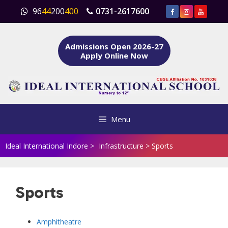
Skip
96
44
200
400
0731-2617600
to
content
Admissions Open 2026-27
Apply Online Now
Menu
Ideal International Indore
>
Infrastructure
>
Sports
Sports
Amphitheatre