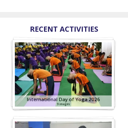
RECENT ACTIVITIES
International Day of Yoga 2026
9 images