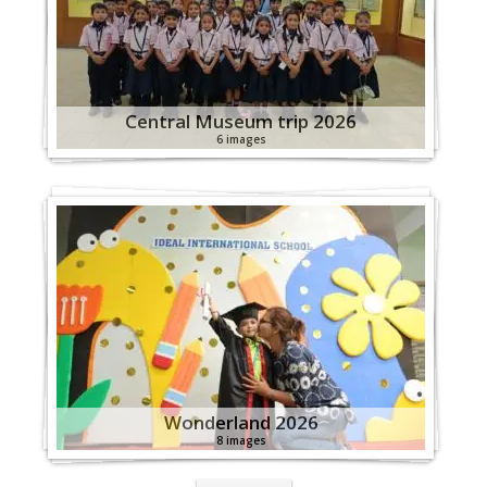
Central Museum trip 2026
6 images
Wonderland 2026
8 images