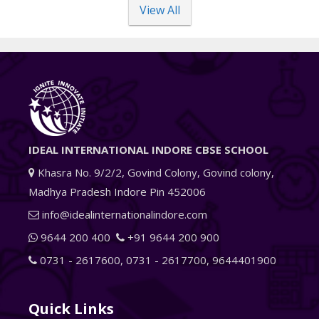
View All
IDEAL INTERNATIONAL INDORE CBSE SCHOOL
Khasra No. 9/2/2, Govind Colony, Govind colony,
Madhya Pradesh Indore Pin 452006
info@idealinternationalindore.com
9644 200 400
+91 9644 200 900
0731 - 2617600
,
0731 - 2617700
,
9644401900
Quick Links