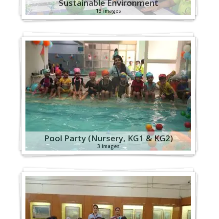
Sustainable Environment
13 images
Pool Party (Nursery, KG1 & KG2)
3 images