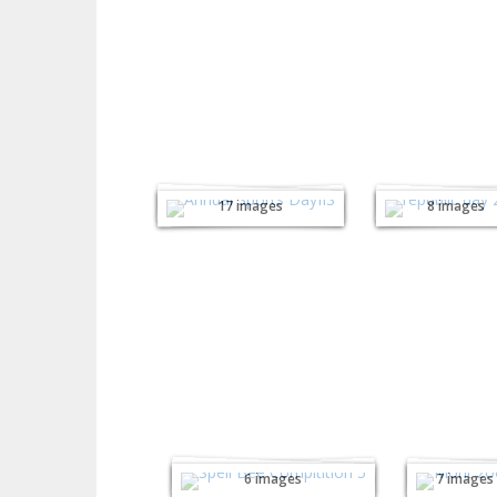
Annual Sports
Republi
Day 2026
Day 202
17 images
8 images
Inter House
Monte
Spell Bee
sori Zo
Competition
Trip
6 images
7 images