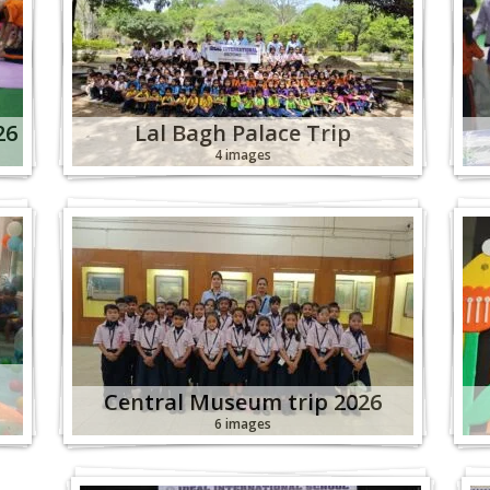
26
Lal Bagh Palace Trip
4 images
Central Museum trip 2026
6 images