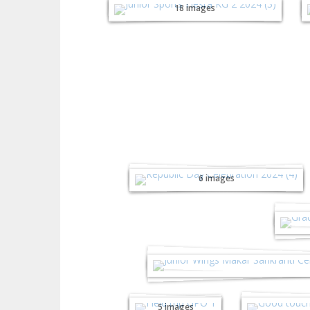
18 images
Republic Day
Celebration - 2024
6 images
Gra
Junior Wing's Makar S
Internatio
Field Trip
Good T
GPO 2023
Se
5 images