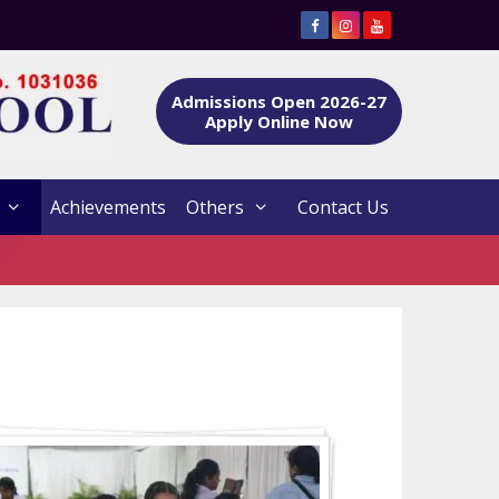
Admissions Open 2026-27
Apply Online Now
Achievements
Others
Contact Us