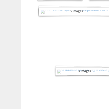
Inter-House Spell Bee
Competition - 2025
5 images
Graduation Day of
kg-II - 2025
4 images