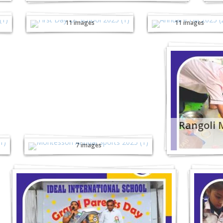
First Day Of School
Annual PTM -
- 2025
2025
11 images
11 images
Montessori Annual
Rangoli 
Sports - 2025
7 images