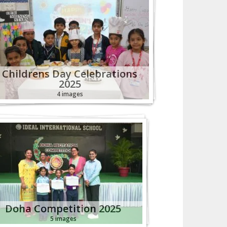
Childrens Day Celebrations
2025
4 images
Doha Competition 2025
5 images