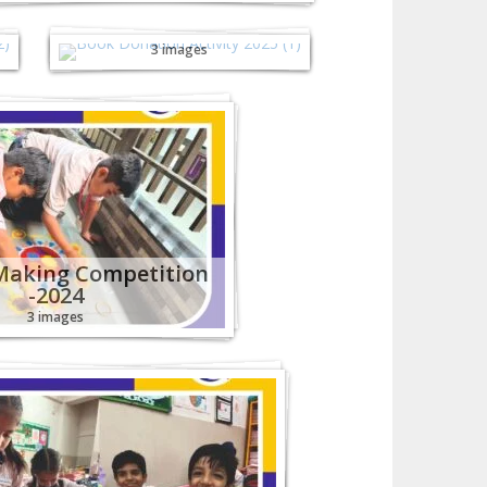
Book Donation
Activity - 2025
3 images
Making Competition
-2024
3 images