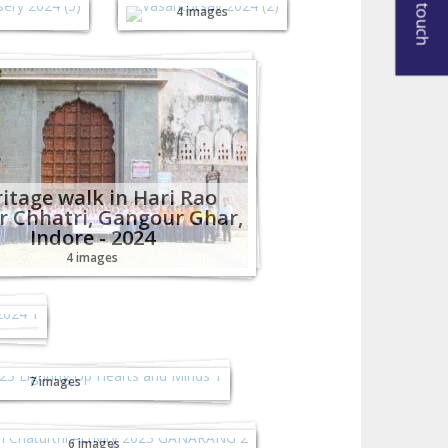
Get in touch
4 images
itage walk in Hari Rao
r Chhatri, Gangour Ghar,
Indore - 2024
4 images
ing
ta 2023 - Lighting Up
rts and Minds!
7 images
esh Chaturthi Activity
2023 (GANARANG)
6 images