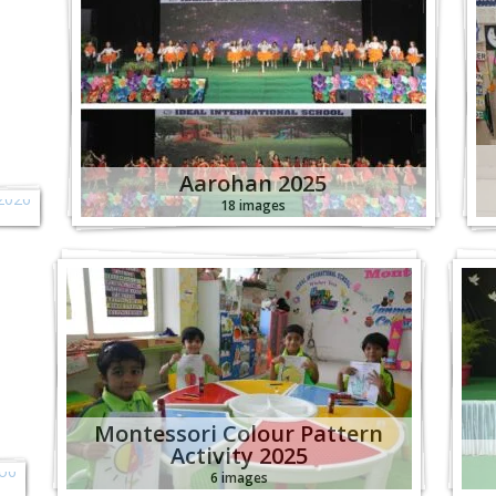
c
6
Aarohan 2025
18 images
s
o
Montessori Colour Pattern
Activity 2025
6 images