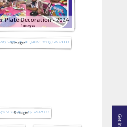
r Plate Decoration - 2024
4 images
ence Day Celebration
or Wing) 2024 - 2024
6 images
ye checkup camp
- 2024
5 images
Fiesta
Vasantotsav -
024
2024