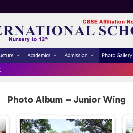
ucture
Academics
Admission
Photo Gallery
g
Photo Album – Junior Wing