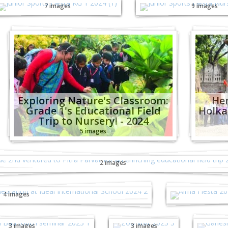
7 images
9 images
Exploring Nature's Classroom:
Her
Grade 1's Educational Field
Holka
Trip to Nursery! - 2024
5 images
de 2nd ventured to Pitra Parvat for an enrich
educational field trip - 2024
2 images
ankranti Celebration at Ideal
Alma Fies
nal School - 2024
Hea
4 images
ouch Bad Touch
Zoo Visit
Gan
minar 2023
2023
3 images
3 images