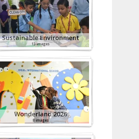
Sustainable Environment
13 images
Wonderland 2026
8 images