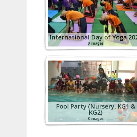
International Day of Yoga 20
9 images
Pool Party (Nursery, KG1 &
KG2)
3 images