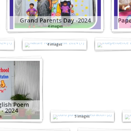
Grand Parents Day -2024
Pape
4 images
al
Nature Nursery
Independ
Visit - 2024
(Juni
4 images
glish Poem
Guru Purnima
E
 - 2024
Celebration - 2024
s
5 images
Junior Sports Fiesta
Junior Sports 
KG-1 - 2024
Nursery - 2