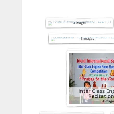
Toran Making
Competition -2024
3 images
Educational Trip Centr
Museum - 2024
3 images
Inter Class En
Recitation
4 image
Junior Sports Fiesta
KG-2 - 2024