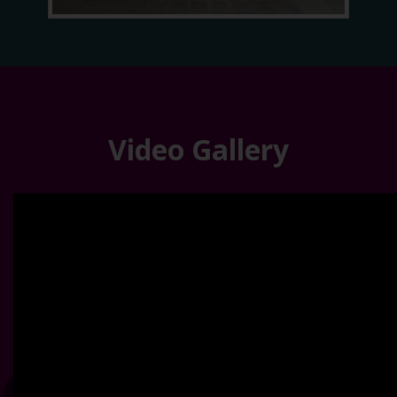
Video Gallery