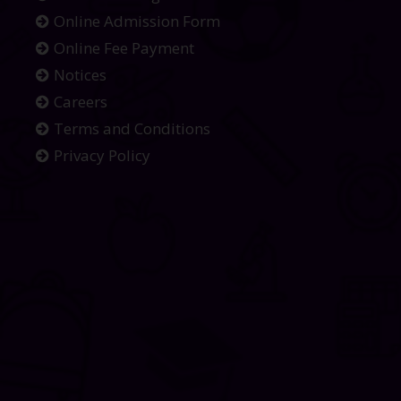
Online Admission Form
Online Fee Payment
Notices
Careers
Terms and Conditions
Privacy Policy