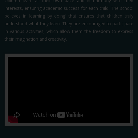
children learn at their own pace and in harmony with their
interests, ensuring academic success for each child. The school
believes in ‘learning by doing’ that ensures that children truly
understand what they learn. They are encouraged to participate
in various activities, which allow them the freedom to express
their imagination and creativity.