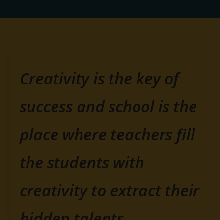
Creativity is the key of
success and school is the
place where teachers fill
the students with
creativity to extract their
hidden talents.