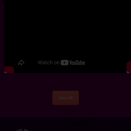
View All