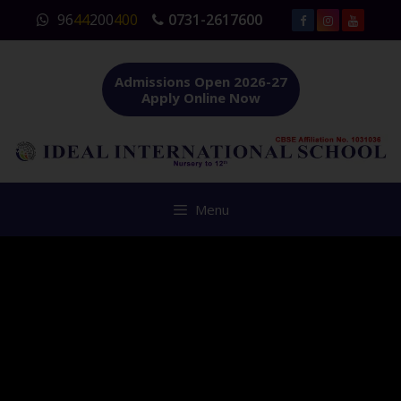
Skip
96
44
200
400
0731-2617600
to
content
Admissions Open 2026-27
Apply Online Now
Menu