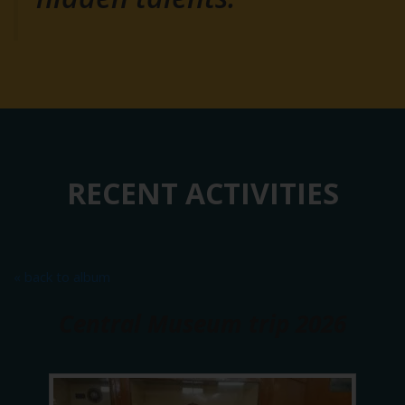
RECENT ACTIVITIES
« back to album
Central Museum trip 2026