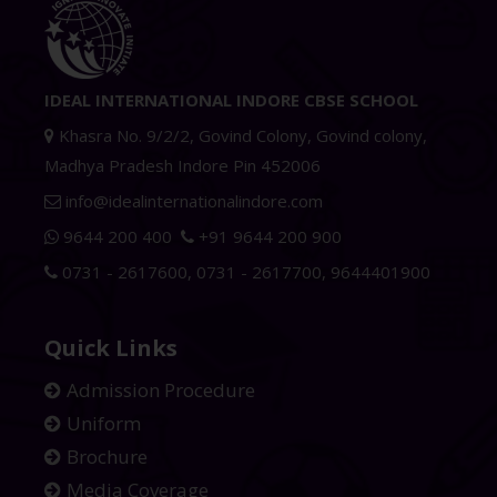
IDEAL INTERNATIONAL INDORE CBSE SCHOOL
Khasra No. 9/2/2, Govind Colony, Govind colony,
Madhya Pradesh Indore Pin 452006
info@idealinternationalindore.com
9644 200 400
+91 9644 200 900
0731 - 2617600
,
0731 - 2617700
,
9644401900
Quick Links
Admission Procedure
Uniform
Brochure
Media Coverage