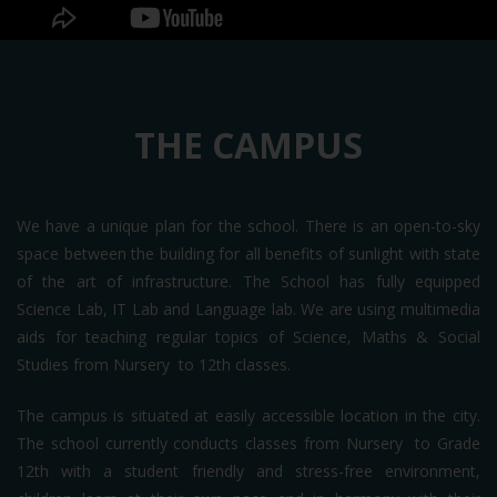
THE CAMPUS
We have a unique plan for the school. There is an open-to-sky
space between the building for all benefits of sunlight with state
of the art of infrastructure. The School has fully equipped
Science Lab, IT Lab and Language lab. We are using multimedia
aids for teaching regular topics of Science, Maths & Social
Studies from Nursery to 12th classes.
The campus is situated at easily accessible location in the city.
The school currently conducts classes from Nursery to Grade
12th with a student friendly and stress-free environment,