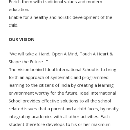
Enrich them with traditional values and modern
education.
Enable for a healthy and holistic development of the
child.
OUR VISION
“We will take a Hand, Open A Mind, Touch A Heart &
Shape the Future…”
The Vision behind Ideal International School is to bring
forth an approach of systematic and programmed
learning to the citizens of India by creating a learning
environment worthy for the future. Ideal International
School provides effective solutions to all the school
related issues that a parent and a child faces, by neatly
integrating academics with all other activities. Each
student therefore develops to his or her maximum