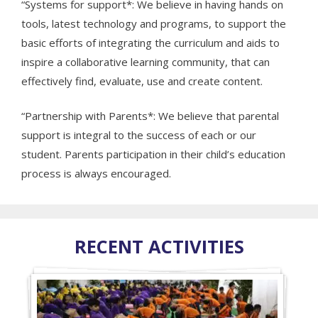
“Systems for support*: We believe in having hands on
tools, latest technology and programs, to support the
basic efforts of integrating the curriculum and aids to
inspire a collaborative learning community, that can
effectively find, evaluate, use and create content.
“Partnership with Parents*: We believe that parental
support is integral to the success of each or our
student. Parents participation in their child’s education
process is always encouraged.
RECENT ACTIVITIES