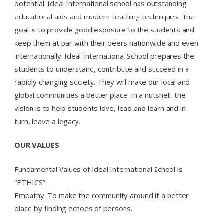
potential. Ideal International school has outstanding
educational aids and modern teaching techniques. The
goal is to provide good exposure to the students and
keep them at par with their peers nationwide and even
internationally. Ideal International School prepares the
students to understand, contribute and succeed in a
rapidly changing society. They will make our local and
global communities a better place. In a nutshell, the
vision is to help students love, lead and learn and in
turn, leave a legacy.
OUR VALUES
Fundamental Values of Ideal International School is
“ETHICS”
Empathy: To make the community around it a better
place by finding echoes of persons.