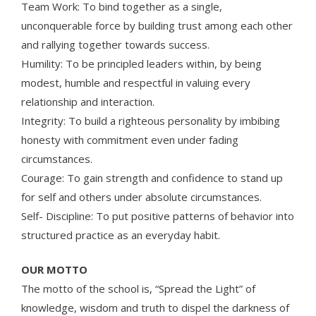
Team Work: To bind together as a single,
unconquerable force by building trust among each other
and rallying together towards success.
Humility: To be principled leaders within, by being
modest, humble and respectful in valuing every
relationship and interaction.
Integrity: To build a righteous personality by imbibing
honesty with commitment even under fading
circumstances.
Courage: To gain strength and confidence to stand up
for self and others under absolute circumstances.
Self- Discipline: To put positive patterns of behavior into
structured practice as an everyday habit.
OUR MOTTO
The motto of the school is, “Spread the Light” of
knowledge, wisdom and truth to dispel the darkness of