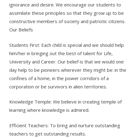
ignorance and desire. We encourage our students to
assimilate these principles so that they grow up to be
constructive members of society and patriotic citizens.
Our Beliefs
Students First: Each child is special and we should help
him/her in bringing out the best of talent for Life,
University and Career. Our belief is that we would one
day help to be pioneers wherever they might be: in the
confines of a home, in the power corridors of a
corporation or be survivors in alien territories.
Knowledge Temple: We believe in creating temple of
learning where knowledge is admired.
Efficient Teachers: To bring and nurture outstanding
teachers to get outstanding results.