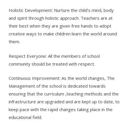
Holistic Development: Nurture the child’s mind, body
and spirit through holistic approach. Teachers are at
their best when they are given free hands to adopt
creative ways to make children learn the world around
them.
Respect Everyone: All the members of school
community should be treated with respect.
Continuous Improvement: As the world changes, The
Management of the school is dedicated towards
ensuring that the curriculum ,teaching methods and the
infrastructure are upgraded and are kept up to date, to
keep pace with the rapid changes taking place in the
educational field.