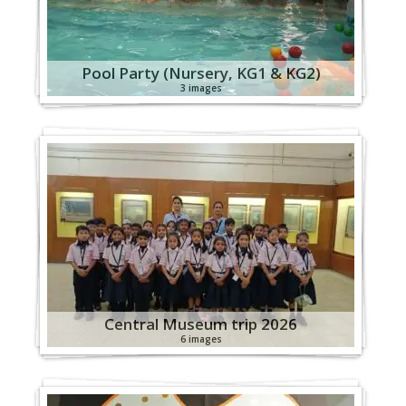
Pool Party (Nursery, KG1 & KG2)
3 images
Central Museum trip 2026
6 images