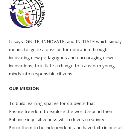
It says IGNITE, INNOVATE, and INITIATE which simply
means to ignite a passion for education through
innovating new pedagogues and encouraging newer
innovations, to initiate a change to transform young
minds into responsible citizens.
OUR MISSION
To build learning spaces for students that-
Ensure freedom to explore the world around them.
Enhance inquisitiveness which drives creativity.
Equip them to be independent, and have faith in oneself.