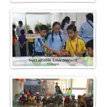
Sustainable Environment
13 images