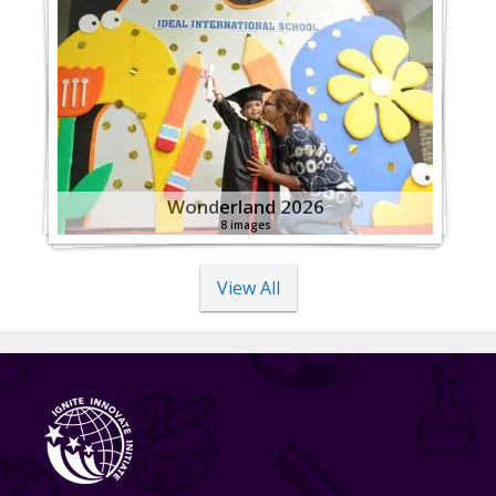
Wonderland 2026
8 images
View All