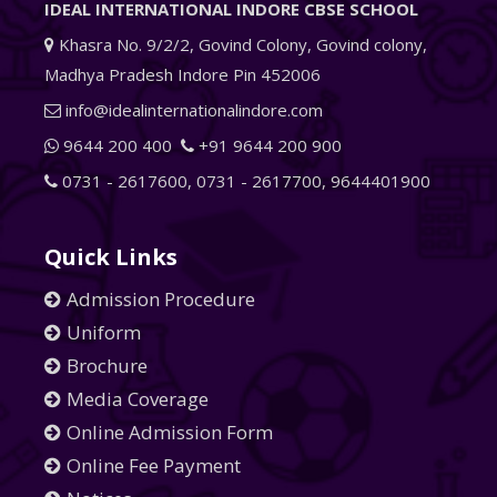
IDEAL INTERNATIONAL INDORE CBSE SCHOOL
Khasra No. 9/2/2, Govind Colony, Govind colony,
Madhya Pradesh Indore Pin 452006
info@idealinternationalindore.com
9644 200 400
+91 9644 200 900
0731 - 2617600
,
0731 - 2617700
,
9644401900
Quick Links
Admission Procedure
Uniform
Brochure
Media Coverage
Online Admission Form
Online Fee Payment