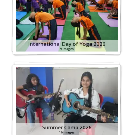
International Day of Yoga 2026
9 images
Summer Camp 2026
16 images