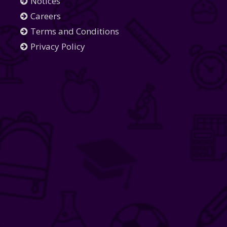
Notices
Careers
Terms and Conditions
Privacy Policy