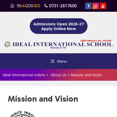
Skip
96
44
200
400
0731-2617600
to
content
Admissions Open 2026-27
Apply Online Now
Menu
Ideal International Indore
>
About Us
>
Mission and Vision
Mission and Vision