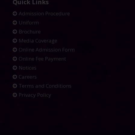
Quick Links
Admission Procedure
Uniform
Brochure
Media Coverage
Online Admission Form
Online Fee Payment
Notices
Careers
Terms and Conditions
Privacy Policy