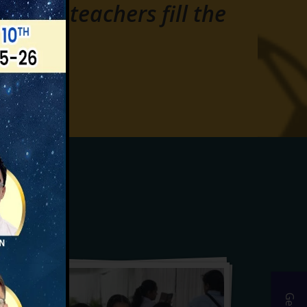
 where teachers fill the
s.