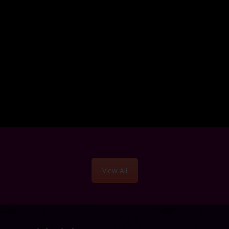
View All