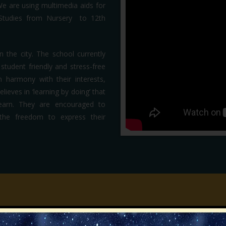
We are using multimedia aids for
 Studies from Nursery to 12th
n the city. The school currently
tudent friendly and stress-free
n harmony with their interests,
ieves in ‘learning by doing’ that
learn. They are encouraged to
m the freedom to express their