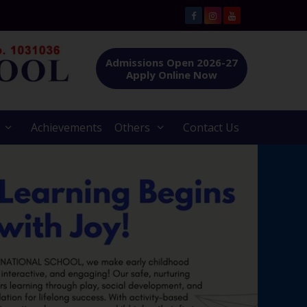
Admissions Open 2026-27
Apply Online Now
Achievements
Others
Contact Us