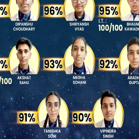
Summer Camp 2026
16 images
Central Museum trip 2026
6 images