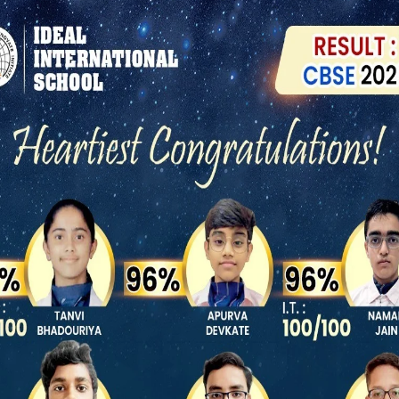
 success and school is the place
y to extract their hidden talent
RECENT ACTIVITIES