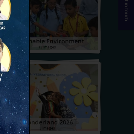
Get in touch
Sustainable Environment
13 images
Wonderland 2026
8 images