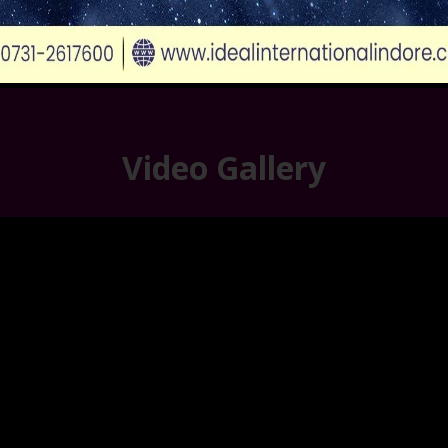
Video Gallery