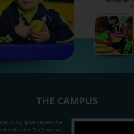
THE CAMPUS
open-to-sky space between the
t of infrastructure. The School has