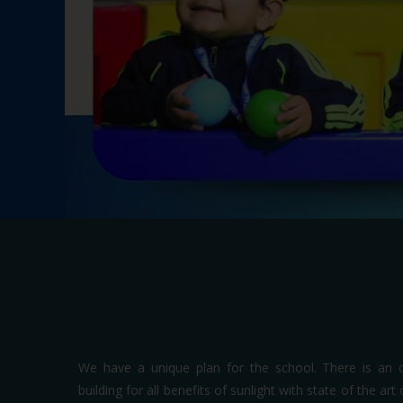
We have a unique plan for the school. There is an 
building for all benefits of sunlight with state of the ar