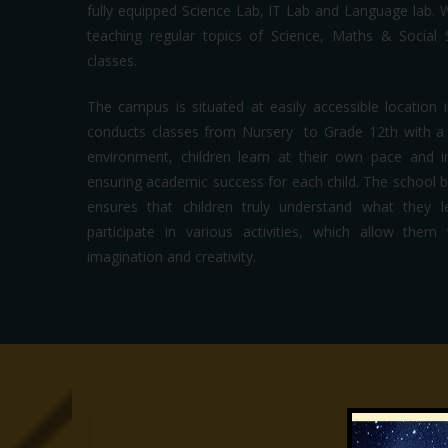
fully equipped Science Lab, IT Lab and Language lab. 
teaching regular topics of Science, Maths & Social
classes.
The campus is situated at easily accessible location i
conducts classes from Nursery to Grade 12th with a s
environment, children learn at their own pace and i
ensuring academic success for each child. The school bel
ensures that children truly understand what they 
participate in various activities, which allow the
imagination and creativity.