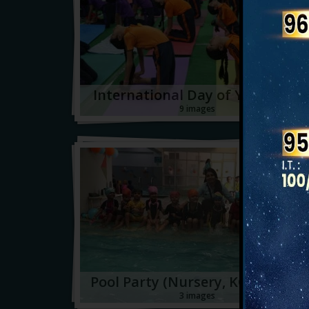
International Day of Yoga 2026
9 images
Pool Party (Nursery, KG1 & KG2)
3 images