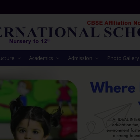
ucture
Academics
Admission
Photo Gallery