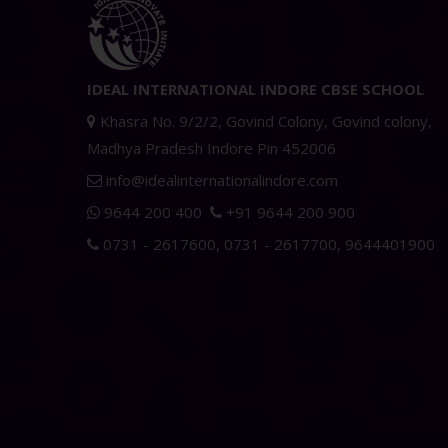
IDEAL INTERNATIONAL INDORE CBSE SCHOOL
Khasra No. 9/2/2, Govind Colony, Govind colony,
Madhya Pradesh Indore Pin 452006
info@idealinternationalindore.com
9644 200 400
+91 9644 200 900
0731 - 2617600
,
0731 - 2617700
,
9644401900