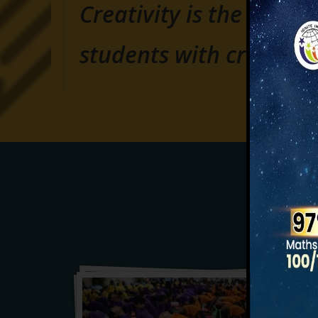
Creativity is the key of
students with creativit