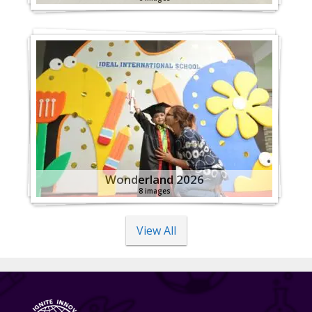
Wonderland 2026
8 images
View All