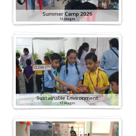
Summer Camp 2026
16 images
Sustainable Environment
13 images