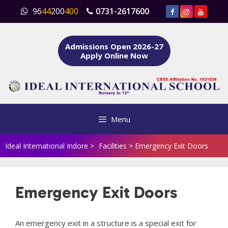
Skip
96
44
200
400
0731-2617600
to
content
Admissions Open 2026-27
Apply Online Now
Menu
Ideal International Indore
>
Facilities
>
Emergency Exit Doors
Emergency Exit Doors
An emergency exit in a structure is a special exit for