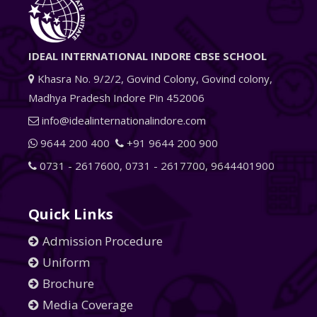
IDEAL INTERNATIONAL INDORE CBSE SCHOOL
Khasra No. 9/2/2, Govind Colony, Govind colony,
Madhya Pradesh Indore Pin 452006
info@idealinternationalindore.com
9644 200 400
+91 9644 200 900
0731 - 2617600
,
0731 - 2617700
,
9644401900
Quick Links
Admission Procedure
Uniform
Brochure
Media Coverage