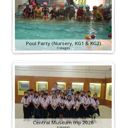
Pool Party (Nursery, KG1 & KG2)
3 images
Central Museum trip 2026
6 images