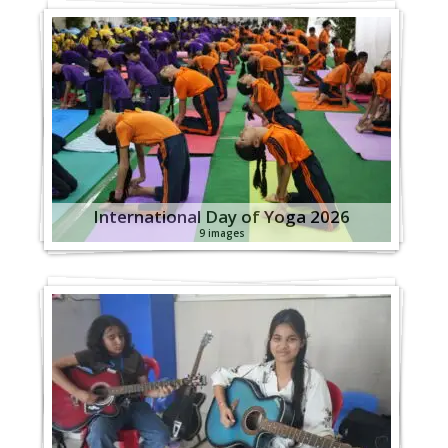
International Day of Yoga 2026
9 images