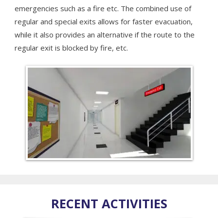
emergencies such as a fire etc. The combined use of
regular and special exits allows for faster evacuation,
while it also provides an alternative if the route to the
regular exit is blocked by fire, etc.
RECENT ACTIVITIES