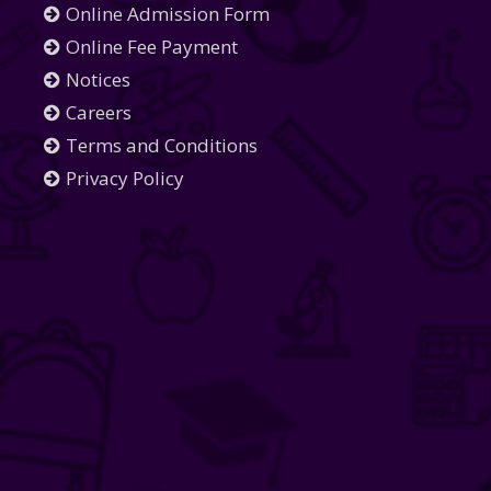
Online Admission Form
Online Fee Payment
Notices
Careers
Terms and Conditions
Privacy Policy