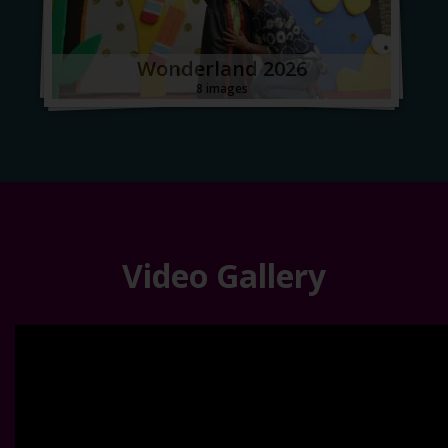
Wonderland 2026
8 images
Video Gallery