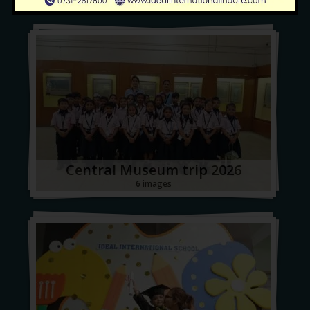
Central Museum trip 2026
6 images