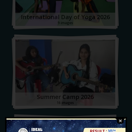
International Day of Yoga 2026
9 images
Summer Camp 2026
16 images