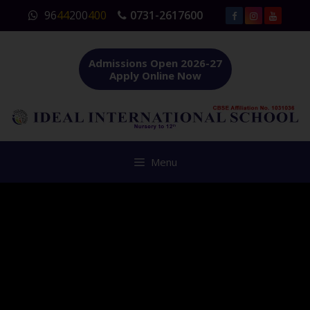
Skip
96
44
200
400
0731-2617600
to
content
Admissions Open 2026-27
Apply Online Now
Menu