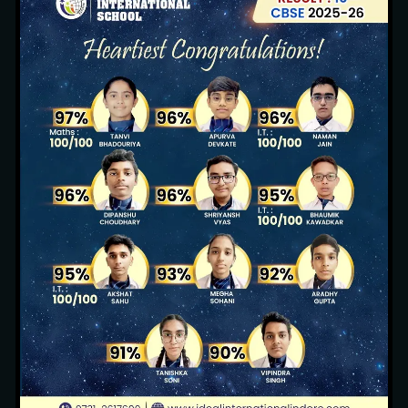
Sustainable Environment
13 images
Pool Party (Nursery, KG1 & KG2)
3 images