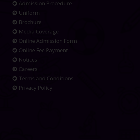
Admission Procedure
Uniform
Brochure
Media Coverage
Online Admission Form
Online Fee Payment
Notices
Careers
Terms and Conditions
Privacy Policy