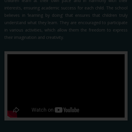
children learn at their own pace and in harmony with their
interests, ensuring academic success for each child. The school
believes in ‘learning by doing’ that ensures that children truly
understand what they learn. They are encouraged to participate
in various activities, which allow them the freedom to express
their imagination and creativity.