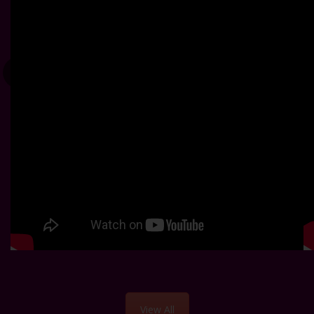
View All