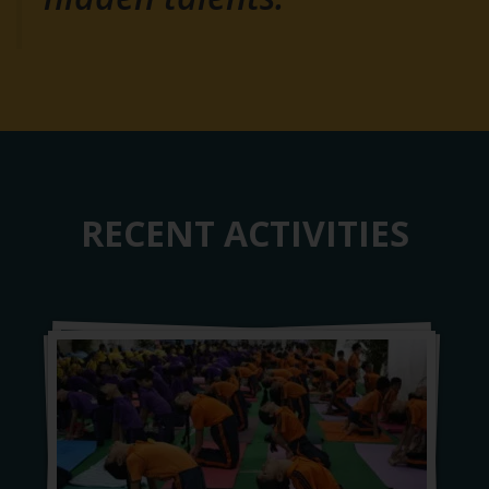
RECENT ACTIVITIES