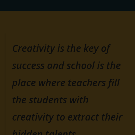
Creativity is the key of
success and school is the
place where teachers fill
the students with
creativity to extract their
hidden talents.