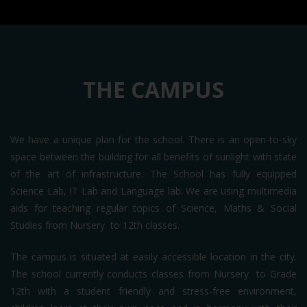
THE CAMPUS
We have a unique plan for the school. There is an open-to-sky
space between the building for all benefits of sunlight with state
of the art of infrastructure. The School has fully equipped
Science Lab, IT Lab and Language lab. We are using multimedia
aids for teaching regular topics of Science, Maths & Social
Studies from Nursery to 12th classes.
The campus is situated at easily accessible location in the city.
The school currently conducts classes from Nursery to Grade
12th with a student friendly and stress-free environment,