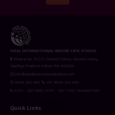
IDEAL INTERNATIONAL INDORE CBSE SCHOOL
Khasra No. 9/2/2, Govind Colony, Govind colony,
Madhya Pradesh Indore Pin 452006
info@idealinternationalindore.com
9644 200 400
+91 9644 200 900
0731 - 2617600
,
0731 - 2617700
,
9644401900
Quick Links