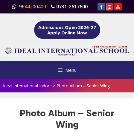
Skip
96
44
200
400
0731-2617600
to
content
Admissions Open 2026-27
Apply Online Now
Menu
Ideal International Indore
>
Photo Album – Senior Wing
Photo Album – Senior
Wing