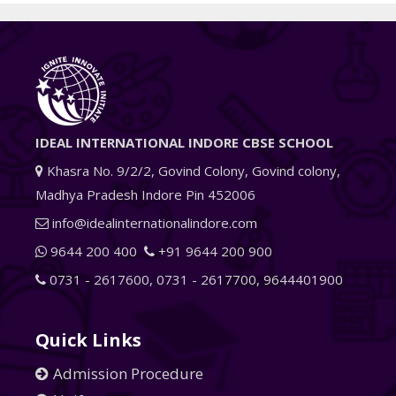
IDEAL INTERNATIONAL INDORE CBSE SCHOOL
Khasra No. 9/2/2, Govind Colony, Govind colony,
Madhya Pradesh Indore Pin 452006
info@idealinternationalindore.com
9644 200 400
+91 9644 200 900
0731 - 2617600
,
0731 - 2617700
,
9644401900
Quick Links
Admission Procedure