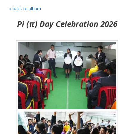
« back to album
Pi (π) Day Celebration 2026