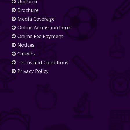
Uniform
Brochure
Media Coverage
Online Admission Form
Online Fee Payment
Notices
Careers
Terms and Conditions
Privacy Policy