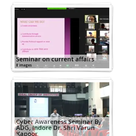
Seminar on current affairs
8 images
Cyber Awareness Seminar By
ADG, Indore Dr. Shri Varun
Kapoor