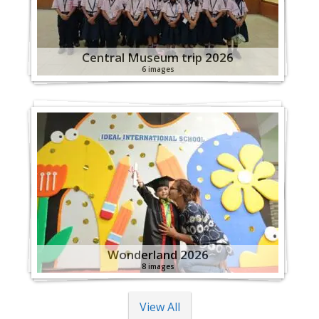
Central Museum trip 2026
6 images
Wonderland 2026
8 images
View All