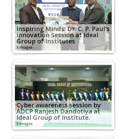
Inspiring Minds: Dr. C. P. Paul’s
Innovation Session at Ideal
Group of Institutes
5 images
Cyber awareness session by
ADCP Ranjesh Dandotiya at
Ideal Group of Institute.
5 images