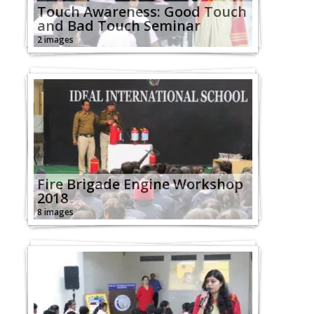
Touch Awareness: Good Touch
and Bad Touch Seminar
2 images
Fire Brigade Engine Workshop
2018
8 images