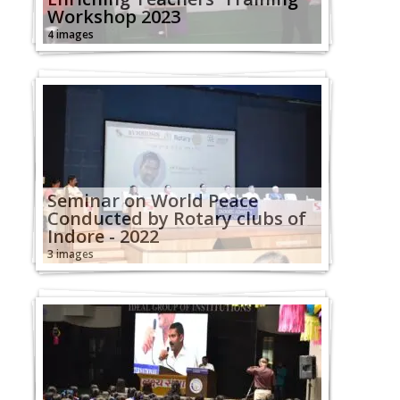
Workshop 2023
4 images
Seminar on World Peace
Conducted by Rotary clubs of
Indore - 2022
3 images