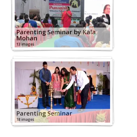
Parenting Seminar by Kala
Mohan
13 images
Parenting Seminar
18 images