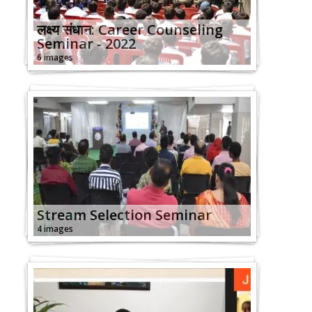
लक्ष्य संधान: Career Counseling
Seminar - 2022
6 images
Stream Selection Seminar
4 images