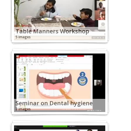
Table Manners Workshop
5 images
Seminar on Dental hygiene
3 images