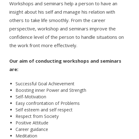
Workshops and seminars help a person to have an
insight about his self and manage his relation with
others to take life smoothly. From the career
perspective, workshop and seminars improve the
confidence level of the person to handle situations on
the work front more effectively.
Our aim of conducting workshops and seminars
are:
Successful Goal Achievement
Boosting inner Power and Strength
Self-Motivation
Easy confrontation of Problems
Self esteem and self respect
Respect from Society
Positive Attitude
Career guidance
Meditation