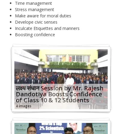
Time management
Stress management
Make aware for moral duties
Develope civic senses
Inculcate Etiquettes and manners
Boosting confidence
लक्ष्‍य संधान Session by Mr. Rajesh
Dandotiya Boosts Confidence
of Class 10 & 12 Students
4 images