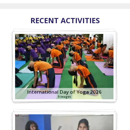
RECENT ACTIVITIES
International Day of Yoga 2026
9 images