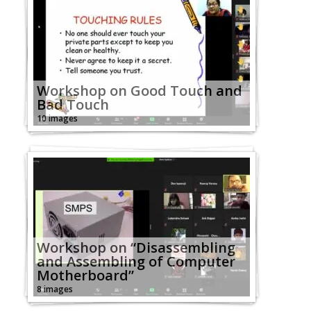
Workshop on Good Touch and
Bad Touch
10 images
Workshop on “Disassembling
and Assembling of Computer
Motherboard”
8 images