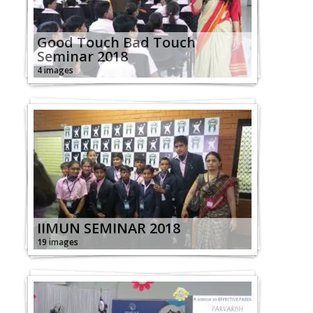
Good Touch Bad Touch
Seminar 2018
4 images
IIMUN SEMINAR 2018
19 images