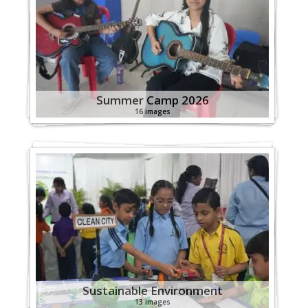
Summer Camp 2026
16 images
Sustainable Environment
13 images