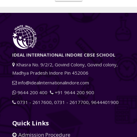
IDEAL INTERNATIONAL INDORE CBSE SCHOOL
Khasra No. 9/2/2, Govind Colony, Govind colony,
Madhya Pradesh Indore Pin 452006
info@idealinternationalindore.com
9644 200 400
+91 9644 200 900
0731 - 2617600
,
0731 - 2617700
,
9644401900
Quick Links
Admission Procedure