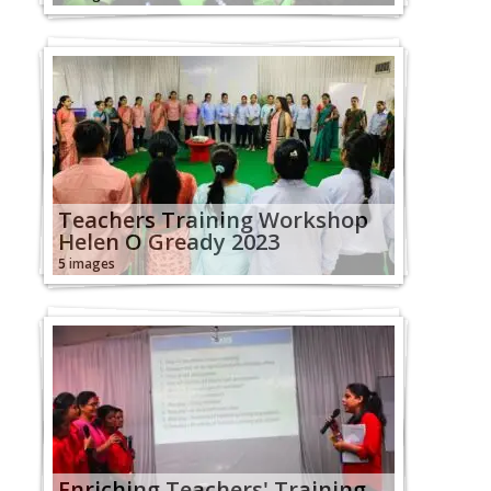
Teachers Training Workshop
Helen O Gready 2023
5 images
Enriching Teachers' Training