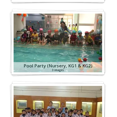
Pool Party (Nursery, KG1 & KG2)
3 images