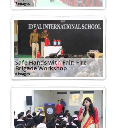
7 images
Safe Hands with Fair: Fire
Brigade Workshop
8 images