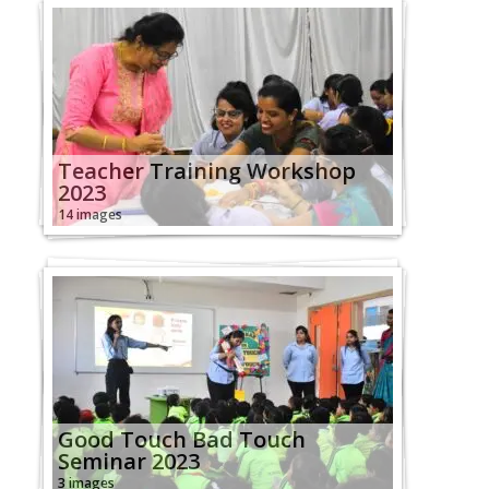
Teacher Training Workshop
2023
14 images
Good Touch Bad Touch
Seminar 2023
3 images