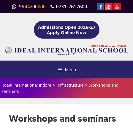
Skip
96
44
200
400
0731-2617600
to
content
Admissions Open 2026-27
Apply Online Now
Menu
Ideal International Indore
>
Infrastructure
>
Workshops and
seminars
Workshops and seminars