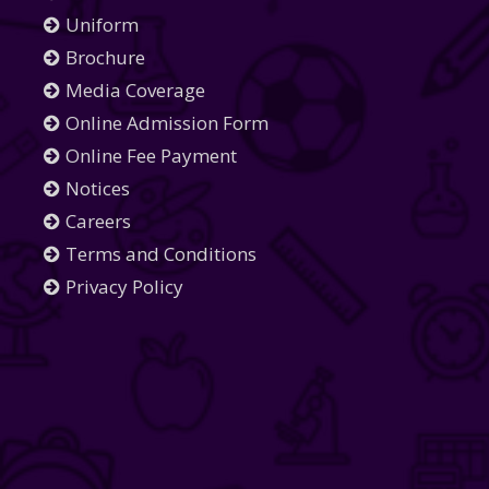
Uniform
Brochure
Media Coverage
Online Admission Form
Online Fee Payment
Notices
Careers
Terms and Conditions
Privacy Policy