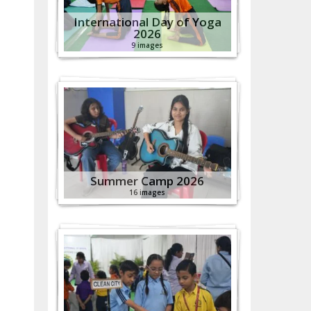
International Day of Yoga
2026
9 images
Summer Camp 2026
16 images