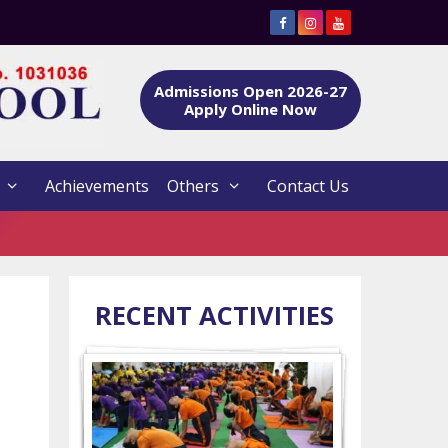
Admissions Open 2026-27
Apply Online Now
Achievements
Others
Contact Us
RECENT ACTIVITIES