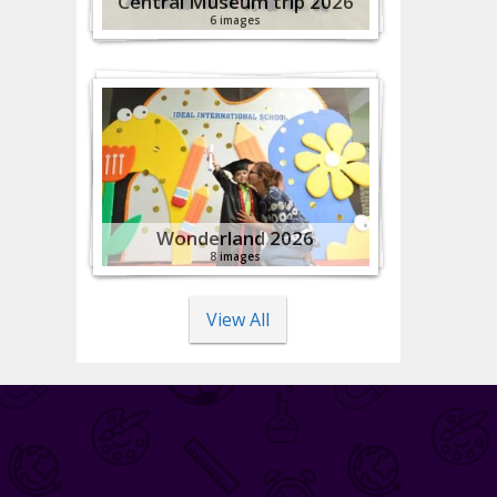
Central Museum trip 2026
6 images
Wonderland 2026
8 images
View All