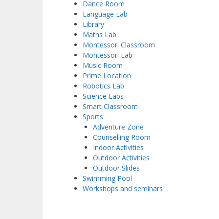
Dance Room
Language Lab
Library
Maths Lab
Montessori Classroom
Montessori Lab
Music Room
Prime Location
Robotics Lab
Science Labs
Smart Classroom
Sports
Adventure Zone
Counselling Room
Indoor Activities
Outdoor Activities
Outdoor Slides
Swimming Pool
Workshops and seminars