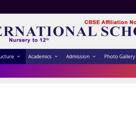
ucture
Academics
Admission
Photo Gallery