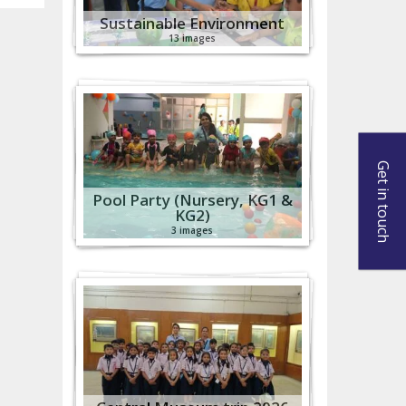
Sustainable Environment
13 images
Get in touch
Pool Party (Nursery, KG1 &
KG2)
3 images