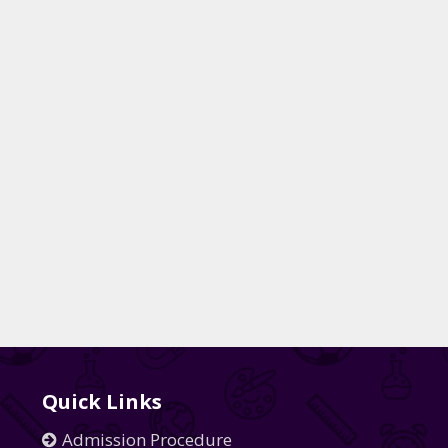
Quick Links
Admission Procedure