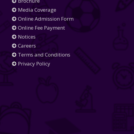
Brochure
Media Coverage
Online Admission Form
Online Fee Payment
Notices
Careers
Terms and Conditions
Privacy Policy