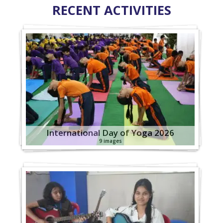
RECENT ACTIVITIES
International Day of Yoga 2026
9 images