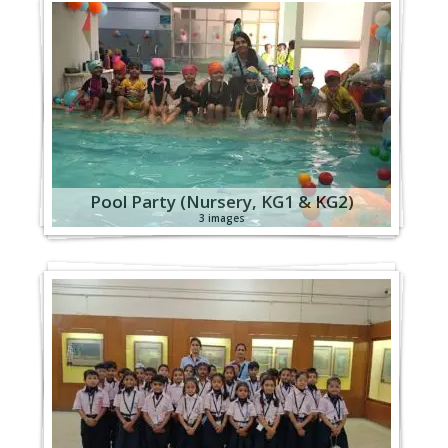
Pool Party (Nursery, KG1 & KG2)
3 images