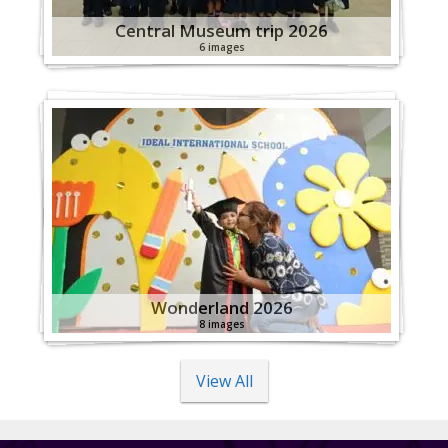
Central Museum trip 2026
6 images
Wonderland 2026
8 images
View All