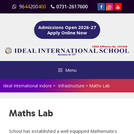
Skip
96
44
200
400
0731-2617600
to
content
Admissions Open 2026-27
Apply Online Now
Menu
Ideal International Indore
>
Infrastructure
>
Maths Lab
Maths Lab
School has established a well equipped Mathematics