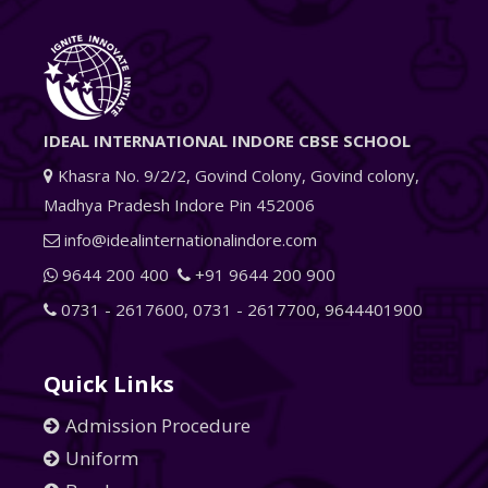
IDEAL INTERNATIONAL INDORE CBSE SCHOOL
Khasra No. 9/2/2, Govind Colony, Govind colony,
Madhya Pradesh Indore Pin 452006
info@idealinternationalindore.com
9644 200 400
+91 9644 200 900
0731 - 2617600
,
0731 - 2617700
,
9644401900
Quick Links
Admission Procedure
Uniform