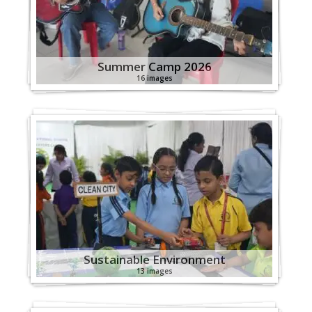
Summer Camp 2026
16 images
Sustainable Environment
13 images