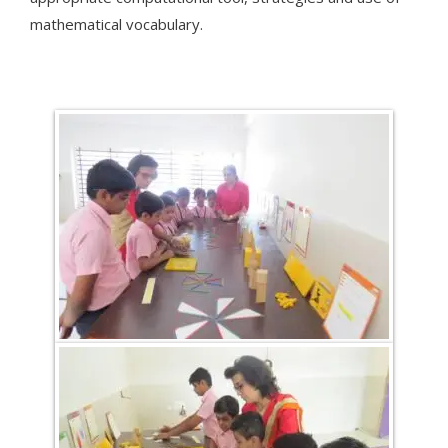
mathematical vocabulary.