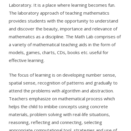
Laboratory. It is a place where learning becomes fun.
The laboratory approach of teaching mathematics
provides students with the opportunity to understand
and discover the beauty, importance and relevance of
mathematics as a discipline. The Math Lab comprises of
a variety of mathematical teaching aids in the form of
models, games, charts, CDs, books etc. useful for
effective learning.
The focus of learning is on developing number sense,
spatial sense, recognition of patterns and gradually to
attend the problems with algorithm and abstraction.
Teachers emphasize on mathematical process which
helps the child to imbibe concepts using concrete
materials, problem solving with real-life situations,
reasoning, reflecting and connecting, selecting
appropriate computational tool, strategies and use of