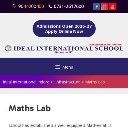
Skip
96
44
200
400
0731-2617600
to
content
Admissions Open 2026-27
Apply Online Now
Menu
Ideal International Indore
>
Infrastructure
>
Maths Lab
Maths Lab
School has established a well equipped Mathematics