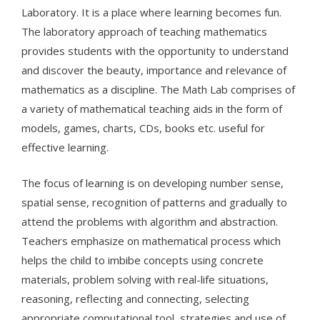
Laboratory. It is a place where learning becomes fun.
The laboratory approach of teaching mathematics
provides students with the opportunity to understand
and discover the beauty, importance and relevance of
mathematics as a discipline. The Math Lab comprises of
a variety of mathematical teaching aids in the form of
models, games, charts, CDs, books etc. useful for
effective learning.
The focus of learning is on developing number sense,
spatial sense, recognition of patterns and gradually to
attend the problems with algorithm and abstraction.
Teachers emphasize on mathematical process which
helps the child to imbibe concepts using concrete
materials, problem solving with real-life situations,
reasoning, reflecting and connecting, selecting
appropriate computational tool, strategies and use of