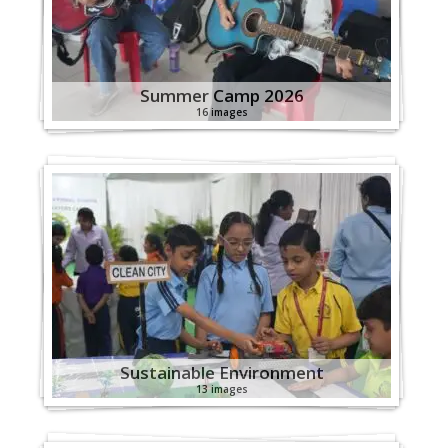
Summer Camp 2026
16 images
Sustainable Environment
13 images