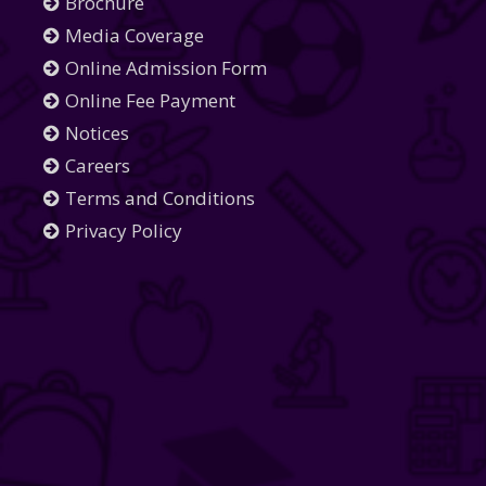
Brochure
Media Coverage
Online Admission Form
Online Fee Payment
Notices
Careers
Terms and Conditions
Privacy Policy