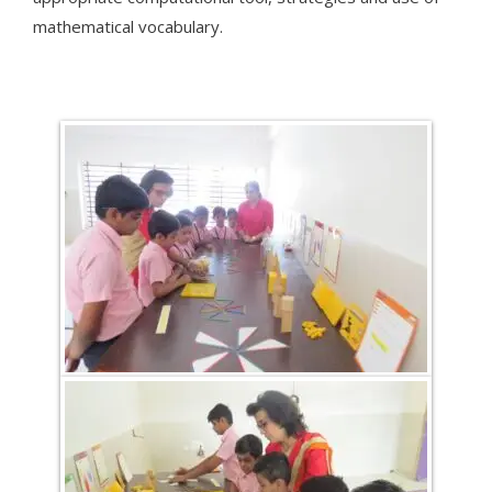
mathematical vocabulary.