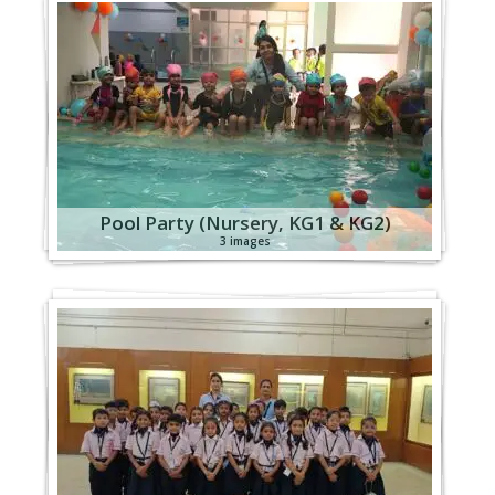
Pool Party (Nursery, KG1 & KG2)
3 images