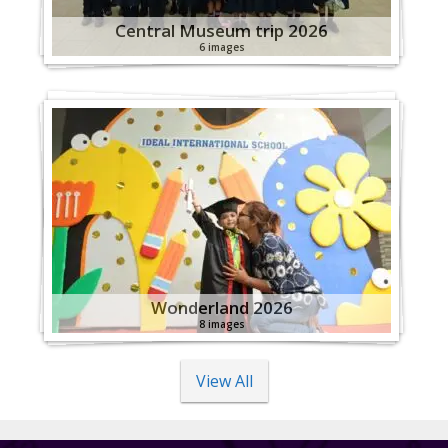
Central Museum trip 2026
6 images
Wonderland 2026
8 images
View All