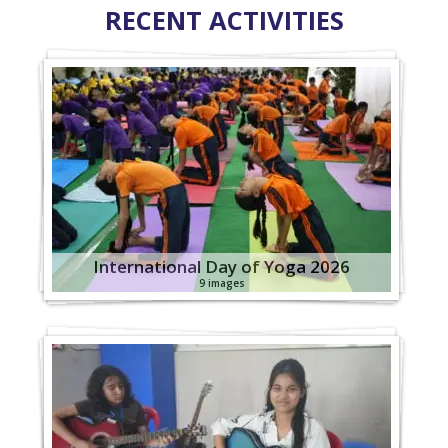
RECENT ACTIVITIES
International Day of Yoga 2026
9 images