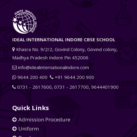
IDEAL INTERNATIONAL INDORE CBSE SCHOOL
Khasra No. 9/2/2, Govind Colony, Govind colony,
Madhya Pradesh Indore Pin 452006
info@idealinternationalindore.com
9644 200 400
+91 9644 200 900
0731 - 2617600
,
0731 - 2617700
,
9644401900
Quick Links
Admission Procedure
Uniform