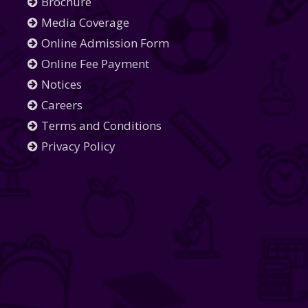
Brochure
Media Coverage
Online Admission Form
Online Fee Payment
Notices
Careers
Terms and Conditions
Privacy Policy