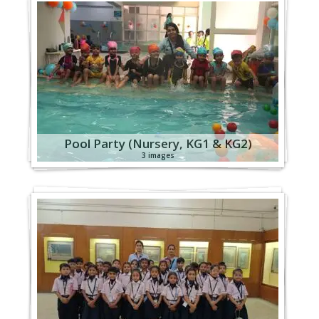
Pool Party (Nursery, KG1 & KG2)
3 images