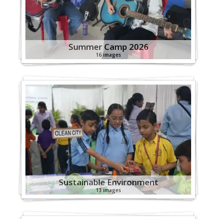
Summer Camp 2026
16 images
Sustainable Environment
13 images