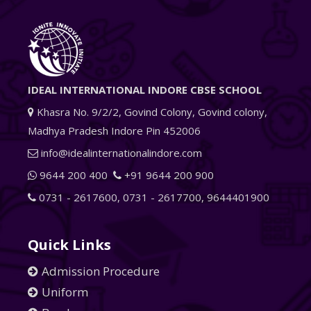
IDEAL INTERNATIONAL INDORE CBSE SCHOOL
Khasra No. 9/2/2, Govind Colony, Govind colony,
Madhya Pradesh Indore Pin 452006
info@idealinternationalindore.com
9644 200 400
+91 9644 200 900
0731 - 2617600
,
0731 - 2617700
,
9644401900
Quick Links
Admission Procedure
Uniform