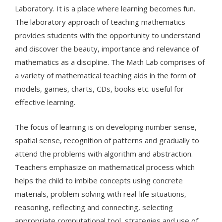
Laboratory. It is a place where learning becomes fun.
The laboratory approach of teaching mathematics
provides students with the opportunity to understand
and discover the beauty, importance and relevance of
mathematics as a discipline. The Math Lab comprises of
a variety of mathematical teaching aids in the form of
models, games, charts, CDs, books etc. useful for
effective learning.
The focus of learning is on developing number sense,
spatial sense, recognition of patterns and gradually to
attend the problems with algorithm and abstraction.
Teachers emphasize on mathematical process which
helps the child to imbibe concepts using concrete
materials, problem solving with real-life situations,
reasoning, reflecting and connecting, selecting
appropriate computational tool, strategies and use of