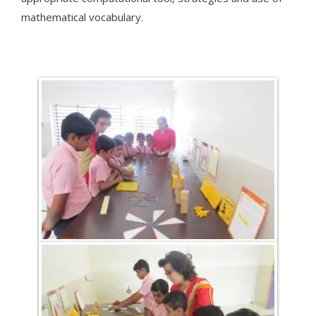
mathematical vocabulary.