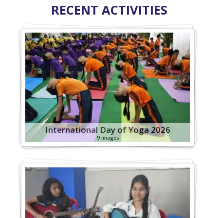
RECENT ACTIVITIES
International Day of Yoga 2026
9 images