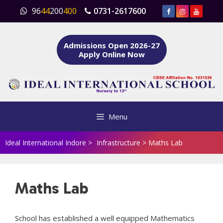
Skip
96
44
200
400
0731-2617600
to
content
Admissions Open 2026-27
Apply Online Now
Menu
Ideal International Indore
>
Infrastructure
>
Maths Lab
Maths Lab
School has established a well equipped Mathematics