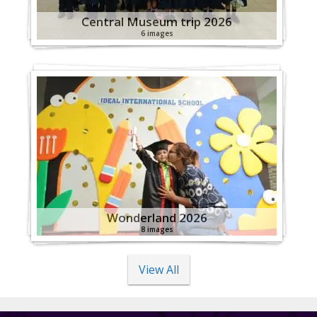
Central Museum trip 2026
6 images
Wonderland 2026
8 images
View All