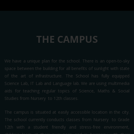
THE CAMPUS
We have a unique plan for the school. There is an open-to-sky
space between the building for all benefits of sunlight with state
of the art of infrastructure. The School has fully equipped
Science Lab, IT Lab and Language lab. We are using multimedia
aids for teaching regular topics of Science, Maths & Social
Studies from Nursery to 12th classes.
The campus is situated at easily accessible location in the city.
The school currently conducts classes from Nursery to Grade
12th with a student friendly and stress-free environment,