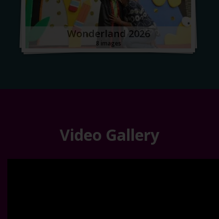
Wonderland 2026
8 images
Video Gallery