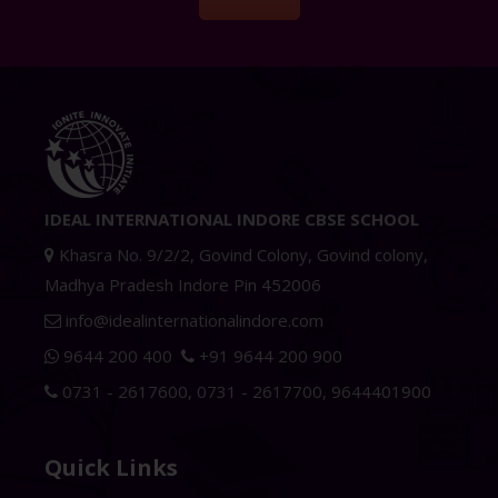
IDEAL INTERNATIONAL INDORE CBSE SCHOOL
Khasra No. 9/2/2, Govind Colony, Govind colony,
Madhya Pradesh Indore Pin 452006
info@idealinternationalindore.com
9644 200 400
+91 9644 200 900
0731 - 2617600
,
0731 - 2617700
,
9644401900
Quick Links