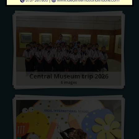
Central Museum trip 2026
6 images