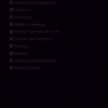
Admission Procedure
Uniform
Brochure
Media Coverage
Online Admission Form
Online Fee Payment
Notices
Careers
Terms and Conditions
Privacy Policy