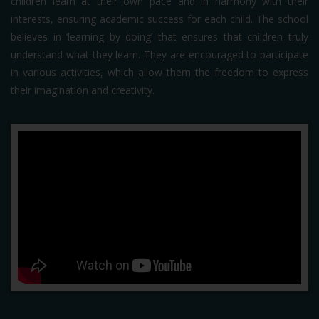
children learn at their own pace and in harmony with their
interests, ensuring academic success for each child. The school
believes in ‘learning by doing’ that ensures that children truly
understand what they learn. They are encouraged to participate
in various activities, which allow them the freedom to express
their imagination and creativity.