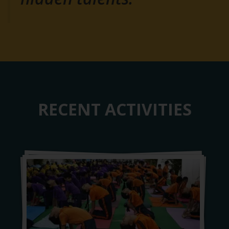
RECENT ACTIVITIES