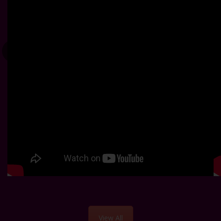
View All