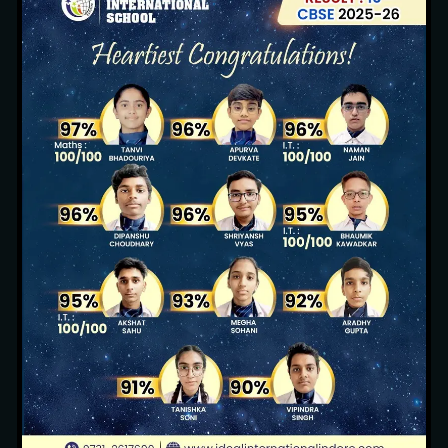
Sustainable Environment
13 images
Pool Party (Nursery, KG1 & KG2)
3 images