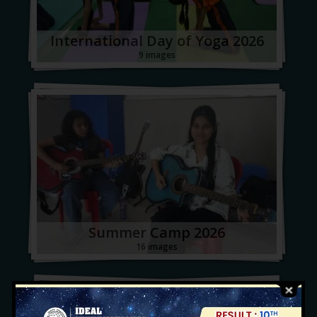
International Day of Yoga 2026
9 images
Summer Camp 2026
16 images