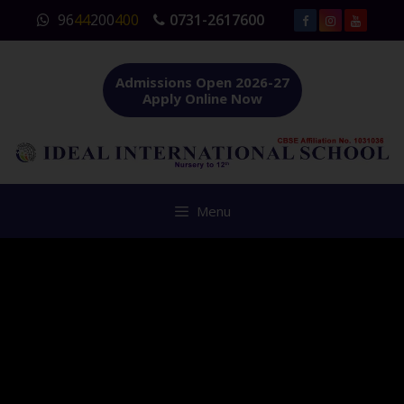
Skip
96
44
200
400
0731-2617600
to
content
Admissions Open 2026-27
Apply Online Now
Menu