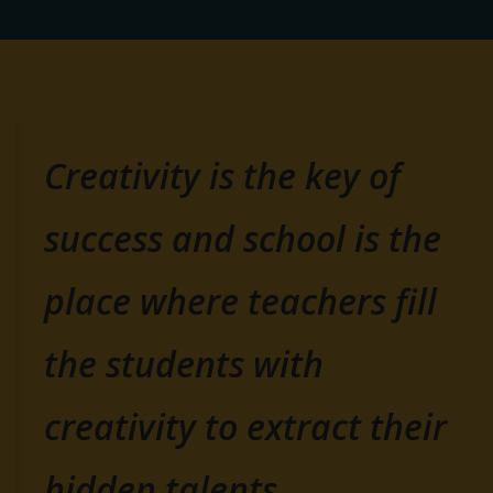
Creativity is the key of
success and school is the
place where teachers fill
the students with
creativity to extract their
hidden talents.