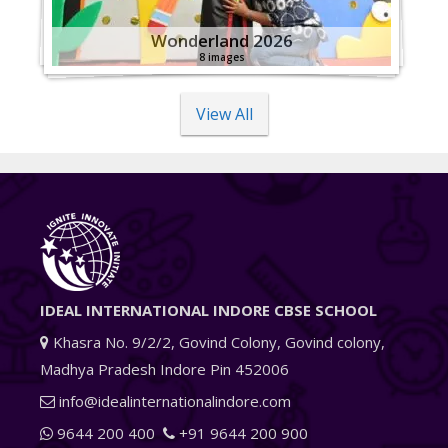
Wonderland 2026
8 images
View All
IDEAL INTERNATIONAL INDORE CBSE SCHOOL
Khasra No. 9/2/2, Govind Colony, Govind colony,
Madhya Pradesh Indore Pin 452006
info@idealinternationalindore.com
9644 200 400
+91 9644 200 900