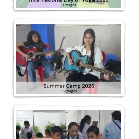
9 images
Summer Camp 2026
16 images