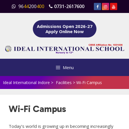
Skip
96
44
200
400
0731-2617600
to
content
Admissions Open 2026-27
Apply Online Now
Menu
Ideal International Indore
>
Facilities
>
Wi-Fi Campus
Wi-Fi Campus
Today’s world is growing up in becoming increasingly