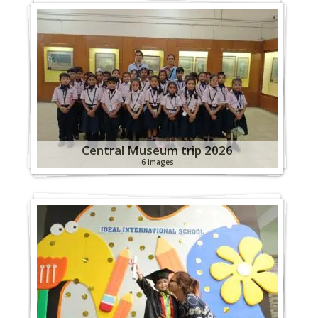
Central Museum trip 2026
6 images