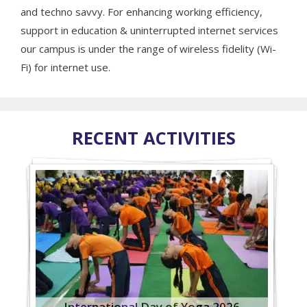
and techno savvy. For enhancing working efficiency,
support in education & uninterrupted internet services
our campus is under the range of wireless fidelity (Wi-
Fi) for internet use.
RECENT ACTIVITIES
International Day of Yoga 2026