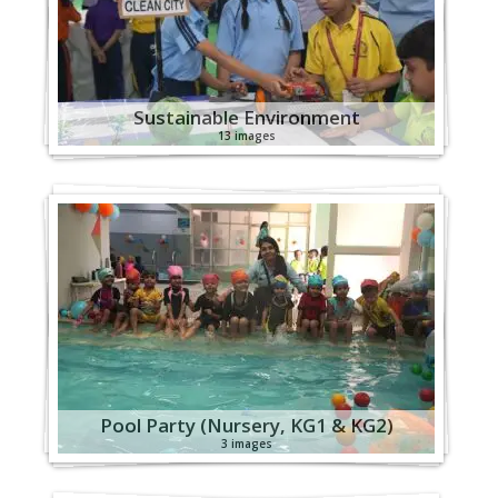
Sustainable Environment
13 images
Pool Party (Nursery, KG1 & KG2)
3 images