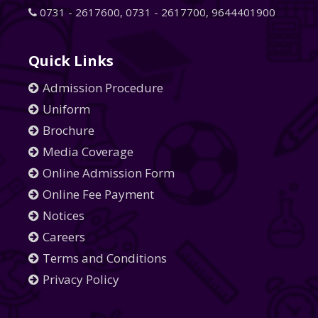
0731 - 2617600
,
0731 - 2617700
,
9644401900
Quick Links
Admission Procedure
Uniform
Brochure
Media Coverage
Online Admission Form
Online Fee Payment
Notices
Careers
Terms and Conditions
Privacy Policy