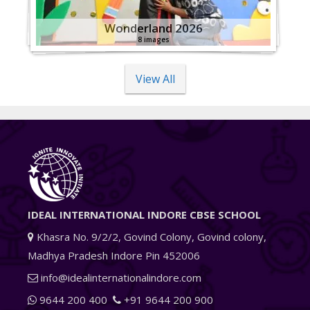
Wonderland 2026
8 images
View All
IDEAL INTERNATIONAL INDORE CBSE SCHOOL
Khasra No. 9/2/2, Govind Colony, Govind colony,
Madhya Pradesh Indore Pin 452006
info@idealinternationalindore.com
9644 200 400
+91 9644 200 900