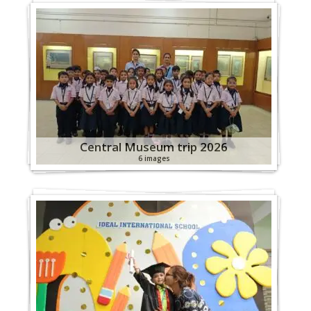
Central Museum trip 2026
6 images