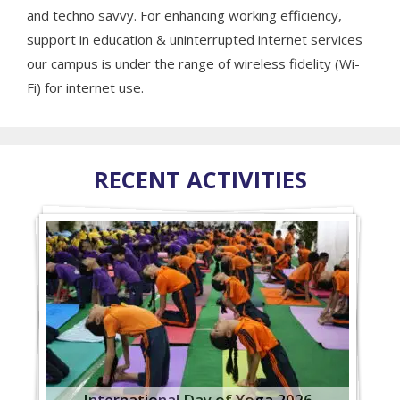
and techno savvy. For enhancing working efficiency,
support in education & uninterrupted internet services
our campus is under the range of wireless fidelity (Wi-
Fi) for internet use.
RECENT ACTIVITIES
International Day of Yoga 2026