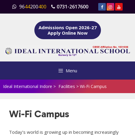
Skip
96
44
200
400
0731-2617600
to
content
Admissions Open 2026-27
Apply Online Now
Menu
Ideal International Indore
>
Facilities
>
Wi-Fi Campus
Wi-Fi Campus
Today’s world is growing up in becoming increasingly