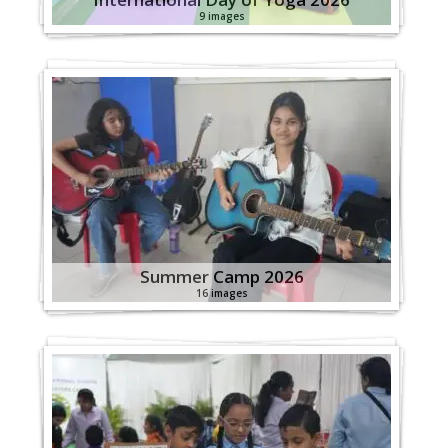
9 images
Summer Camp 2026
16 images