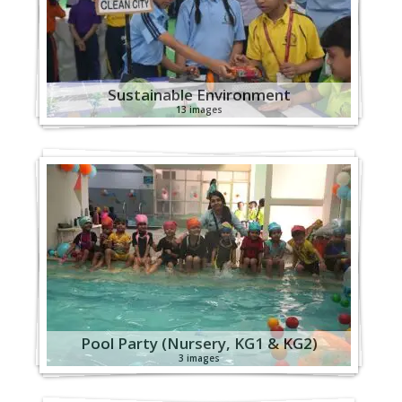
Sustainable Environment
13 images
Pool Party (Nursery, KG1 & KG2)
3 images