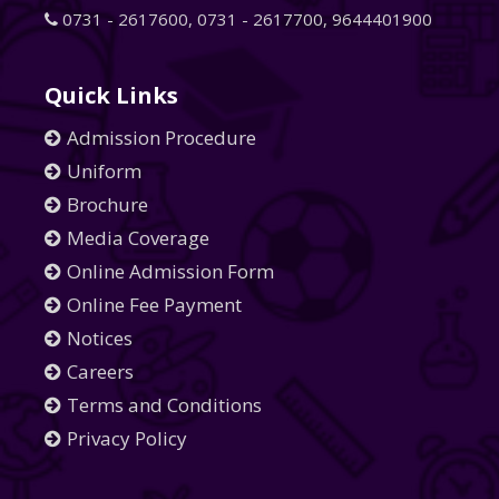
0731 - 2617600
,
0731 - 2617700
,
9644401900
Quick Links
Admission Procedure
Uniform
Brochure
Media Coverage
Online Admission Form
Online Fee Payment
Notices
Careers
Terms and Conditions
Privacy Policy