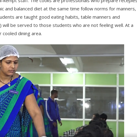
ll-kempt staff. The cooks are professionals who prepare recepie
enic and balanced diet at the same time follow norms for manners,
students are taught good eating habits, table manners and
d) will be served to those students who are not feeling well. At a
r cooled dining area.