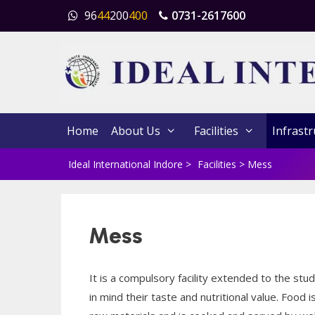
Skip
96
44
200
400
0731-2617600
to
content
Home
About Us
Facilities
Infrastr
Ideal International Indore
>
Facilities
>
Mess
Mess
It is a compulsory facility extended to the s
in mind their taste and nutritional value. Food