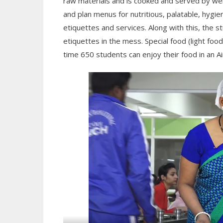
raw materials and is cooked and served by we
and plan menus for nutritious, palatable, hygi
etiquettes and services. Along with this, the 
etiquettes in the mess. Special food (light foo
time 650 students can enjoy their food in an Ai