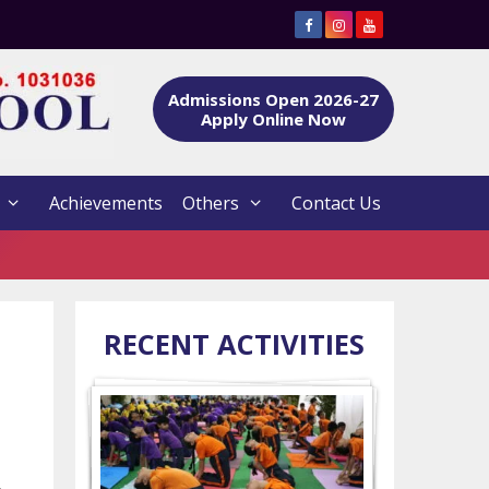
Admissions Open 2026-27
Apply Online Now
Achievements
Others
Contact Us
RECENT ACTIVITIES