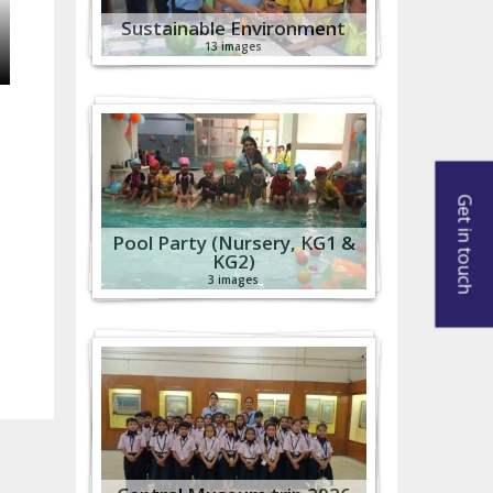
Sustainable Environment
13 images
Get in touch
Pool Party (Nursery, KG1 &
KG2)
3 images