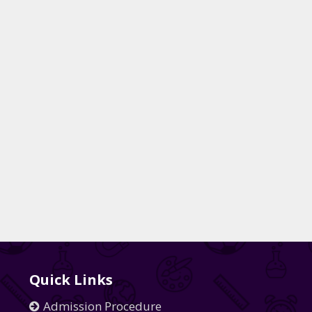
Quick Links
Admission Procedure