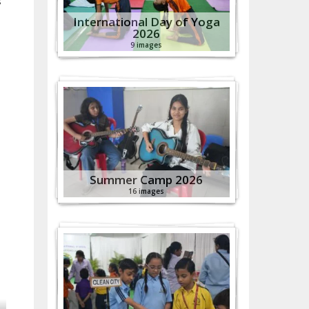
s
International Day of Yoga
2026
9 images
Summer Camp 2026
16 images