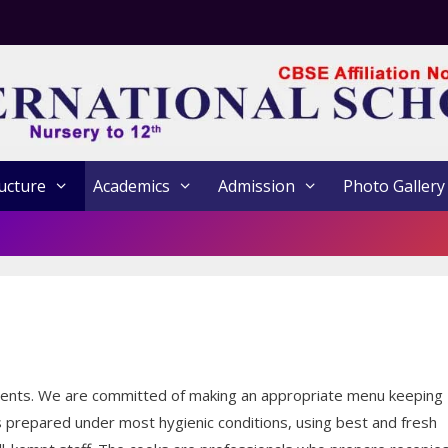
ucture
Academics
Admission
Photo Gallery
tudents. We are committed of making an appropriate menu keeping
 is prepared under most hygienic conditions, using best and fresh