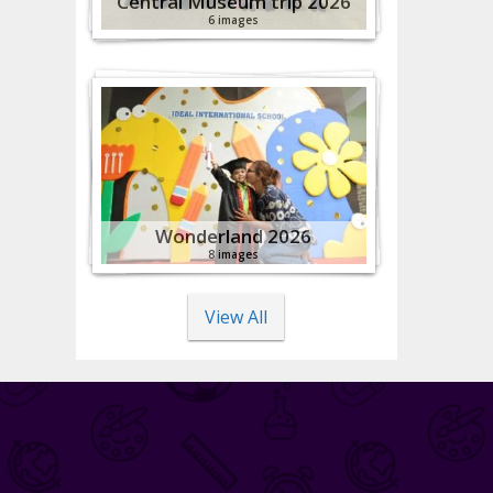
Central Museum trip 2026
6 images
Wonderland 2026
8 images
View All