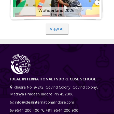
Wonderland 2026
8 images
View All
IDEAL INTERNATIONAL INDORE CBSE SCHOOL
Khasra No. 9/2/2, Govind Colony, Govind colony,
Madhya Pradesh Indore Pin 452006
info@idealinternationalindore.com
9644 200 400
+91 9644 200 900