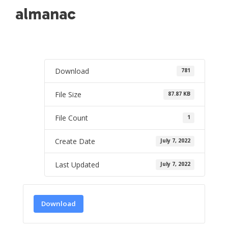
almanac
Download
781
File Size
87.87 KB
File Count
1
Create Date
July 7, 2022
Last Updated
July 7, 2022
Download