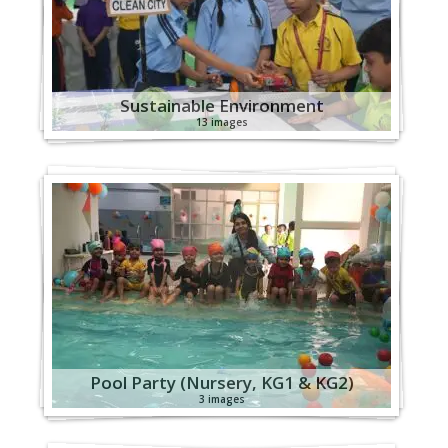
Sustainable Environment
13 images
Pool Party (Nursery, KG1 & KG2)
3 images