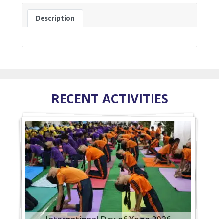
Description
RECENT ACTIVITIES
International Day of Yoga 2026