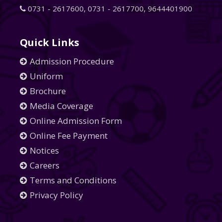
0731 - 2617600
,
0731 - 2617700
,
9644401900
Quick Links
Admission Procedure
Uniform
Brochure
Media Coverage
Online Admission Form
Online Fee Payment
Notices
Careers
Terms and Conditions
Privacy Policy