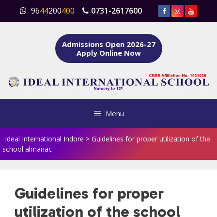
Skip
96
44
200
400
0731-2617600
to
content
Admissions Open 2026-27
Apply Online Now
Menu
Ideal International Indore
>
Guidelines for proper utilization of the
school almanac
Guidelines for proper
utilization of the school