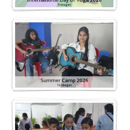
9 images
Summer Camp 2026
16 images