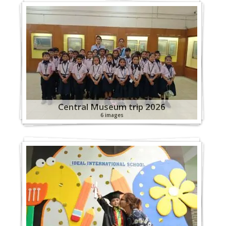
Central Museum trip 2026
6 images