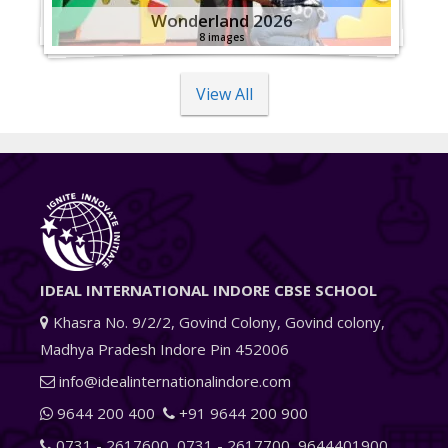
Wonderland 2026
8 images
View All
IDEAL INTERNATIONAL INDORE CBSE SCHOOL
Khasra No. 9/2/2, Govind Colony, Govind colony,
Madhya Pradesh Indore Pin 452006
info@idealinternationalindore.com
9644 200 400
+91 9644 200 900
0731 - 2617600
,
0731 - 2617700
,
9644401900