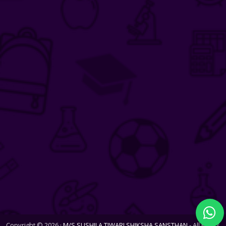
Copyright © 2026 ·
M/S SUSHILA TIWARI SHIKSHA SANSTHAN
- All Rights