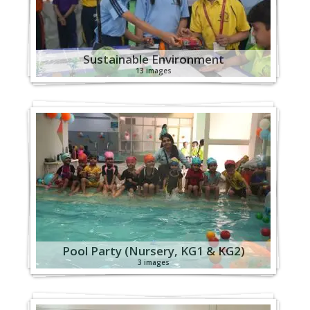
Sustainable Environment
13 images
Pool Party (Nursery, KG1 & KG2)
3 images