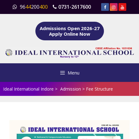
Skip
96
44
200
400
0731-2617600
to
content
Admissions Open 2026-27
Apply Online Now
Menu
Ideal International Indore
>
Admission
>
Fee Structure