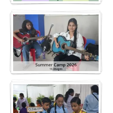
Summer Camp 2026
16 images