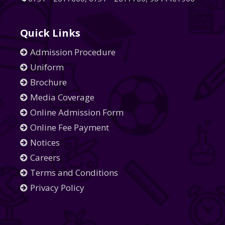
Quick Links
Admission Procedure
Uniform
Brochure
Media Coverage
Online Admission Form
Online Fee Payment
Notices
Careers
Terms and Conditions
Privacy Policy