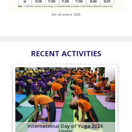
fee structure 2026
RECENT ACTIVITIES
International Day of Yoga 2026
9 images