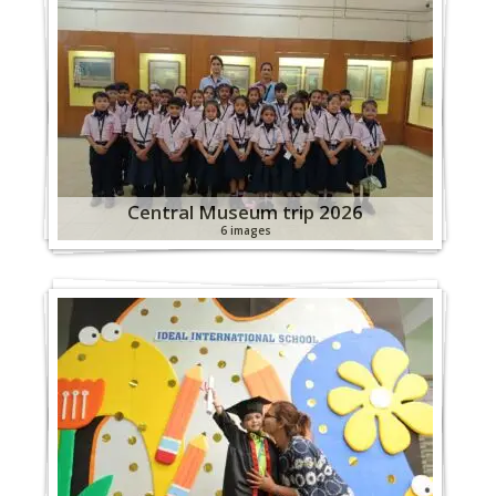
Central Museum trip 2026
6 images