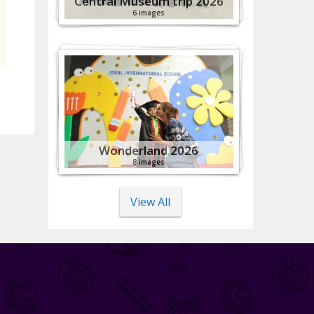
Central Museum trip 2026
6 images
Wonderland 2026
8 images
View All