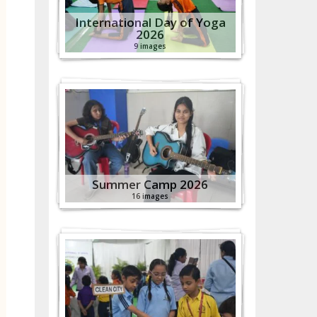
International Day of Yoga
2026
9 images
Summer Camp 2026
16 images