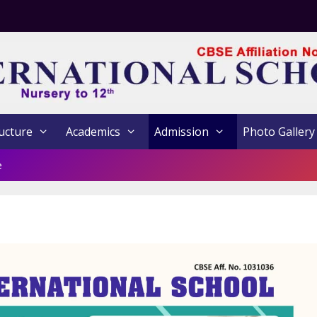
ucture
Academics
Admission
Photo Gallery
e