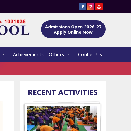
Admissions Open 2026-27
Apply Online Now
Achievements
Others
Contact Us
RECENT ACTIVITIES