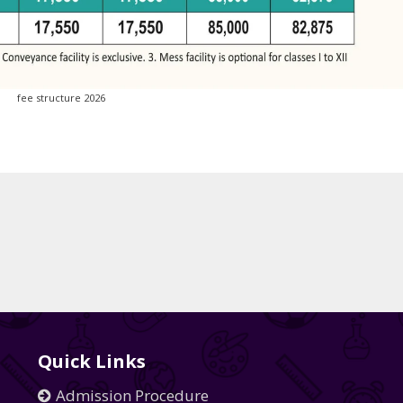
fee structure 2026
Quick Links
Admission Procedure