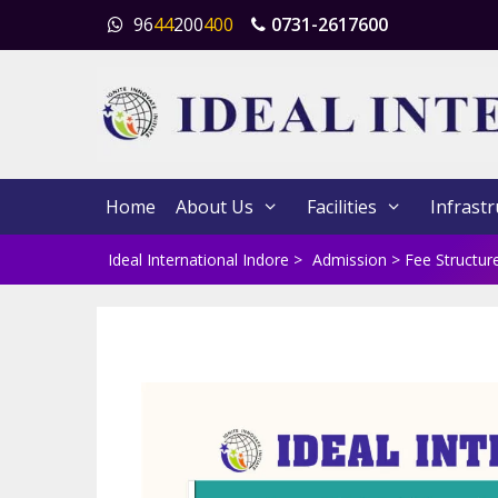
Skip
96
44
200
400
0731-2617600
to
content
Home
About Us
Facilities
Infrastr
Ideal International Indore
>
Admission
>
Fee Structur