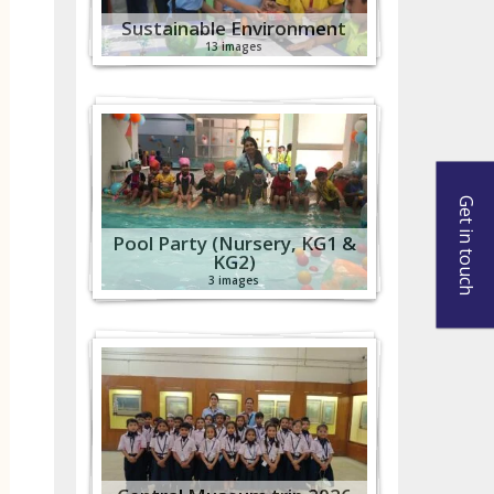
Sustainable Environment
13 images
Get in touch
Pool Party (Nursery, KG1 &
KG2)
3 images