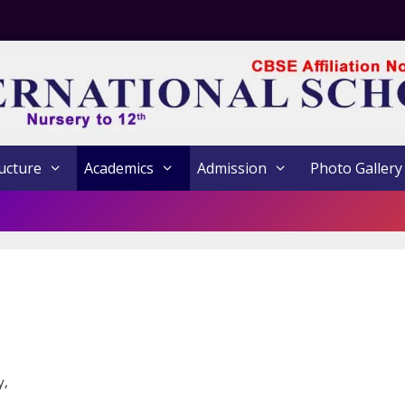
ucture
Academics
Admission
Photo Gallery
y,