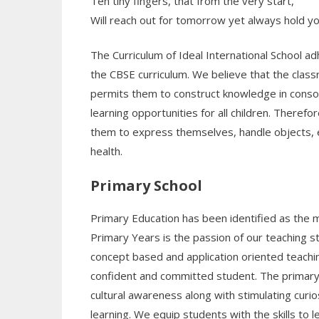
Ten tiny fingers, that from the very start,
Will reach out for tomorrow yet always hold yo
The Curriculum of Ideal International School 
the CBSE curriculum. We believe that the class
permits them to construct knowledge in conson
learning opportunities for all children. Theref
them to express themselves, handle objects, ex
health.
Primary School
Primary Education has been identified as the mo
Primary Years is the passion of our teaching 
concept based and application oriented teach
confident and committed student. The primary s
cultural awareness along with stimulating curio
learning. We equip students with the skills to 