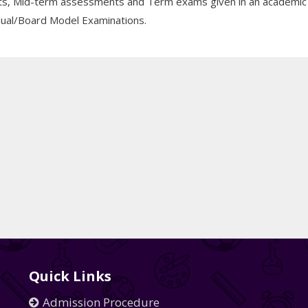
ests, Mid-term assessments and Term exams given in an academic
Annual/Board Model Examinations.
Quick Links
Admission Procedure