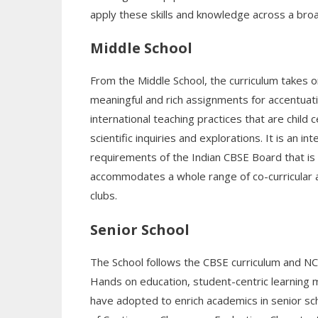
apply these skills and knowledge across a bro
Middle School
From the Middle School, the curriculum takes o
meaningful and rich assignments for accentuati
international teaching practices that are chi
scientific inquiries and explorations. It is an
requirements of the Indian CBSE Board that is 
accommodates a whole range of co-curricular ac
clubs.
Senior School
The School follows the CBSE curriculum and N
Hands on education, student-centric learning 
have adopted to enrich academics in senior sch