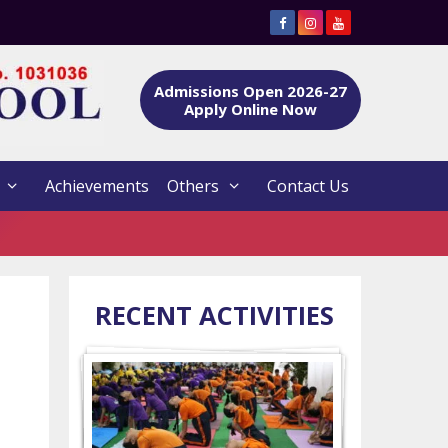
Admissions Open 2026-27
Apply Online Now
Achievements
Others
Contact Us
RECENT ACTIVITIES