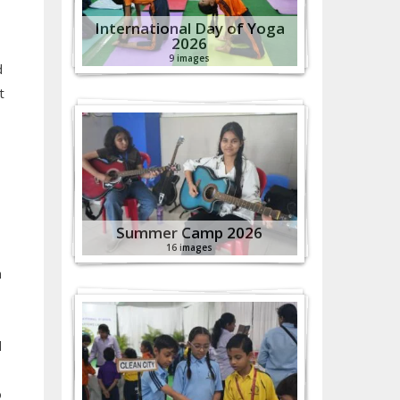
International Day of Yoga
2026
9 images
d
t
Summer Camp 2026
16 images
n
d
o