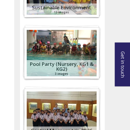
Sustainable Environment
13 images
Get in touch
Pool Party (Nursery, KG1 &
KG2)
3 images
s