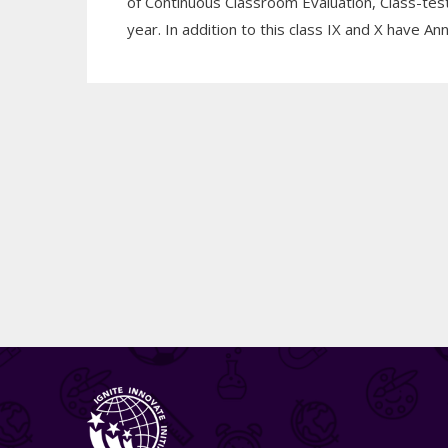
of Continuous Classroom Evaluation, Class-t
year. In addition to this class IX and X have 