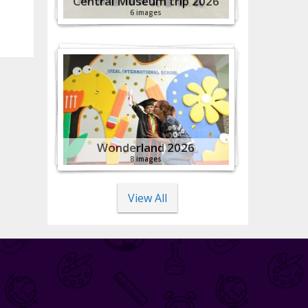
Central Museum trip 2026
6 images
Wonderland 2026
8 images
View All