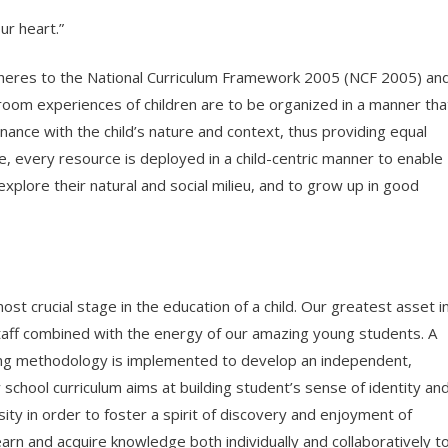
ur heart.”
adheres to the National Curriculum Framework 2005 (NCF 2005) an
room experiences of children are to be organized in a manner tha
ance with the child’s nature and context, thus providing equal
ore, every resource is deployed in a child-centric manner to enable
plore their natural and social milieu, and to grow up in good
st crucial stage in the education of a child. Our greatest asset i
staff combined with the energy of our amazing young students. A
ing methodology is implemented to develop an independent,
chool curriculum aims at building student’s sense of identity an
sity in order to foster a spirit of discovery and enjoyment of
learn and acquire knowledge both individually and collaboratively t