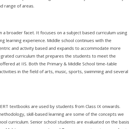
ad range of areas.
n a broader facet. It focuses on a subject based curriculum using
ng learning experience. Middle school continues with the
ld centric and activity based and expands to accommodate more
 integrated curriculum that prepares the students to meet the
offered at IIS. Both the Primary & Middle School time-table
tivities in the field of arts, music, sports, swimming and several
CERT textbooks are used by students from Class IX onwards.
methodology, skill-based learning are some of the concepts we
ool curriculum. Senior school students are evaluated on the basi