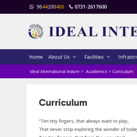
Skip
96
44
200
400
0731-2617600
to
content
Home
About Us
Facilities
Infrastr
Ideal International Indore
>
Academics
>
Curriculum
Curriculum
“Ten tiny fingers, that always want to play,
That never stop exploring the wonder of toda