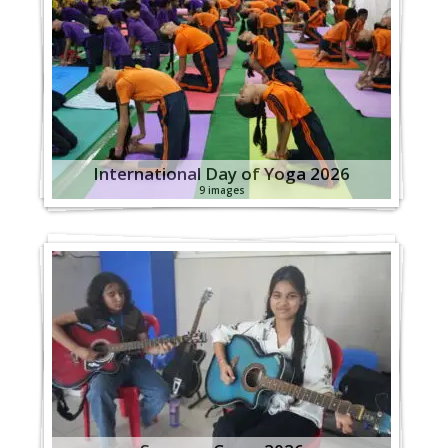
International Day of Yoga 2026
9 images