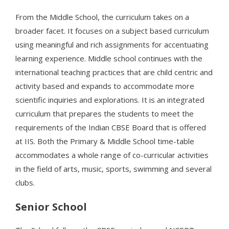
From the Middle School, the curriculum takes on a
broader facet. It focuses on a subject based curriculum
using meaningful and rich assignments for accentuating
learning experience. Middle school continues with the
international teaching practices that are child centric and
activity based and expands to accommodate more
scientific inquiries and explorations. It is an integrated
curriculum that prepares the students to meet the
requirements of the Indian CBSE Board that is offered
at IIS. Both the Primary & Middle School time-table
accommodates a whole range of co-curricular activities
in the field of arts, music, sports, swimming and several
clubs.
Senior School