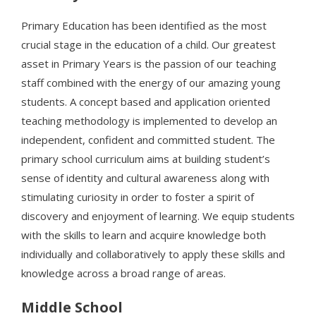
Primary Education has been identified as the most
crucial stage in the education of a child. Our greatest
asset in Primary Years is the passion of our teaching
staff combined with the energy of our amazing young
students. A concept based and application oriented
teaching methodology is implemented to develop an
independent, confident and committed student. The
primary school curriculum aims at building student’s
sense of identity and cultural awareness along with
stimulating curiosity in order to foster a spirit of
discovery and enjoyment of learning. We equip students
with the skills to learn and acquire knowledge both
individually and collaboratively to apply these skills and
knowledge across a broad range of areas.
Middle School