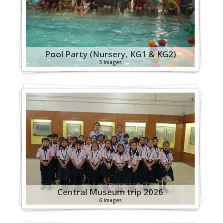
Pool Party (Nursery, KG1 & KG2)
3 images
Central Museum trip 2026
6 images