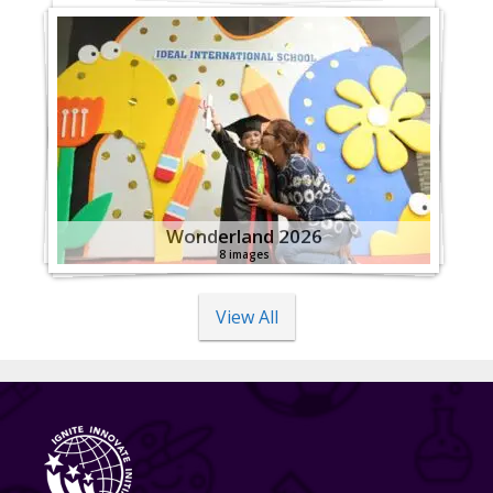
Wonderland 2026
8 images
View All