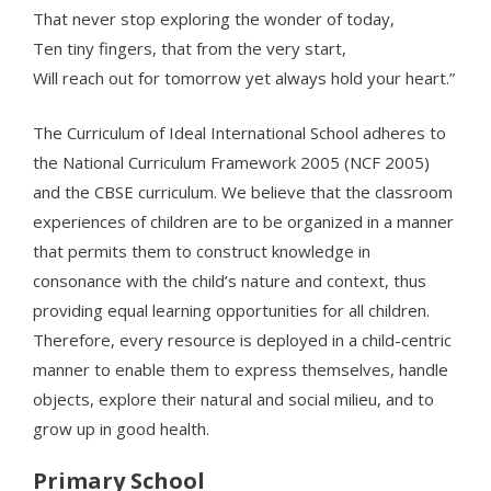
That never stop exploring the wonder of today,
Ten tiny fingers, that from the very start,
Will reach out for tomorrow yet always hold your heart.”
The Curriculum of Ideal International School adheres to
the National Curriculum Framework 2005 (NCF 2005)
and the CBSE curriculum. We believe that the classroom
experiences of children are to be organized in a manner
that permits them to construct knowledge in
consonance with the child’s nature and context, thus
providing equal learning opportunities for all children.
Therefore, every resource is deployed in a child-centric
manner to enable them to express themselves, handle
objects, explore their natural and social milieu, and to
grow up in good health.
Primary School