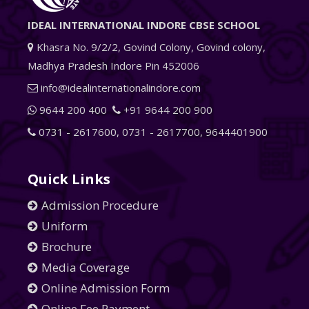
IDEAL INTERNATIONAL INDORE CBSE SCHOOL
Khasra No. 9/2/2, Govind Colony, Govind colony,
Madhya Pradesh Indore Pin 452006
info@idealinternationalindore.com
9644 200 400
+91 9644 200 900
0731 - 2617600
,
0731 - 2617700
,
9644401900
Quick Links
Admission Procedure
Uniform
Brochure
Media Coverage
Online Admission Form
Online Fee Payment