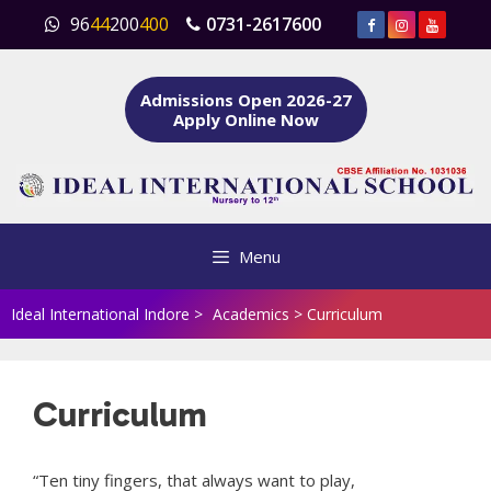
Skip
96
44
200
400
0731-2617600
to
content
Admissions Open 2026-27
Apply Online Now
Menu
Ideal International Indore
>
Academics
>
Curriculum
Curriculum
“Ten tiny fingers, that always want to play,