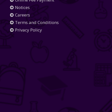
Notices
Careers
Terms and Conditions
Privacy Policy