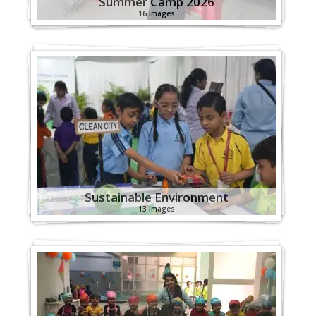
Summer Camp 2026
16 images
Sustainable Environment
13 images