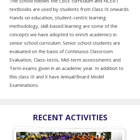
The School follows the CBSE curriculum and NCERT
textbooks are used by students from Class IX onwards.
Hands on education, student-centric learning
methodology, skill-based learning are some of the
concepts we have adopted to enrich academics in
senior school curriculum. Senior school students are
evaluated on the basis of Continuous Classroom
Evaluation, Class-tests, Mid-term assessments and
Term exams given in an academic year. In addition to
this class IX and X have Annual/Board Model
Examinations.
RECENT ACTIVITIES