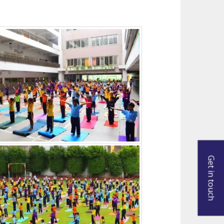
Get in touch