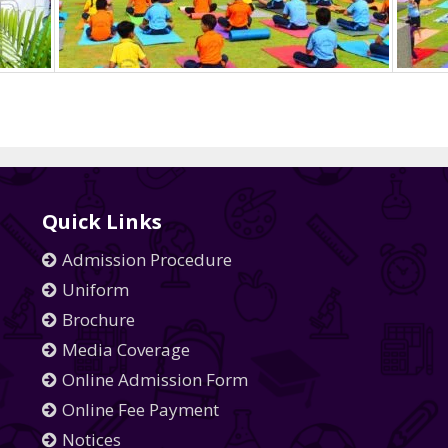
Quick Links
Admission Procedure
Uniform
Brochure
Media Coverage
Online Admission Form
Online Fee Payment
Notices