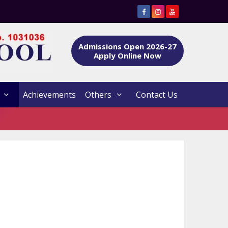
Admissions Open 2026-27
Apply Online Now
Achievements
Others
Contact Us