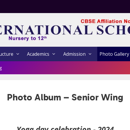
ucture
Academics
Admission
Photo Gallery
g
Photo Album – Senior Wing
Yoga day celebration - 2024