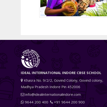
IDEAL INTERNATIONAL INDORE CBSE SCHOOL
Khasra No. 9/2/2, Govind Colony, Govind colony,
Madhya Pradesh Indore Pin 452006
info@idealinternationalindore.com
9644 200 400
+91 9644 200 900