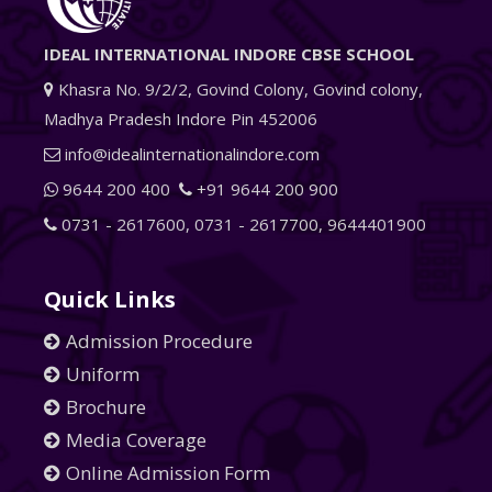
IDEAL INTERNATIONAL INDORE CBSE SCHOOL
Khasra No. 9/2/2, Govind Colony, Govind colony,
Madhya Pradesh Indore Pin 452006
info@idealinternationalindore.com
9644 200 400
+91 9644 200 900
0731 - 2617600
,
0731 - 2617700
,
9644401900
Quick Links
Admission Procedure
Uniform
Brochure
Media Coverage
Online Admission Form