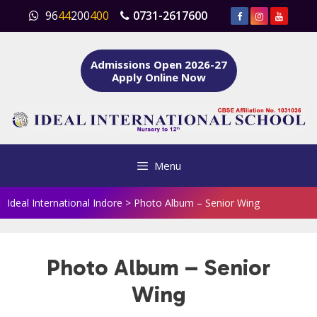
Skip
96
44
200
400
0731-2617600
to
content
Admissions Open 2026-27
Apply Online Now
Menu
Ideal International Indore
>
Photo Album – Senior Wing
Photo Album – Senior
Wing