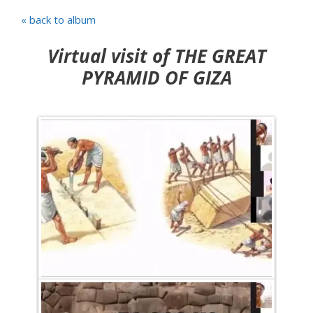
« back to album
Virtual visit of THE GREAT
PYRAMID OF GIZA