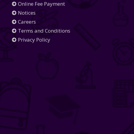
Online Fee Payment
Notices
Careers
Terms and Conditions
Privacy Policy