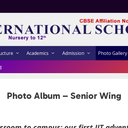
ucture
Academics
Admission
Photo Gallery
g
Photo Album – Senior Wing
sroom to campus: our first IIT adven