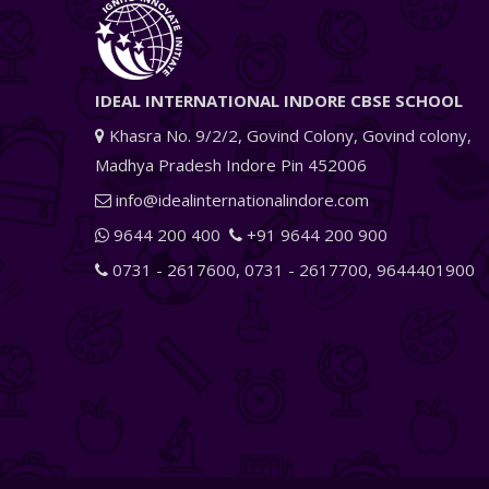
IDEAL INTERNATIONAL INDORE CBSE SCHOOL
Khasra No. 9/2/2, Govind Colony, Govind colony,
Madhya Pradesh Indore Pin 452006
info@idealinternationalindore.com
9644 200 400
+91 9644 200 900
0731 - 2617600
,
0731 - 2617700
,
9644401900