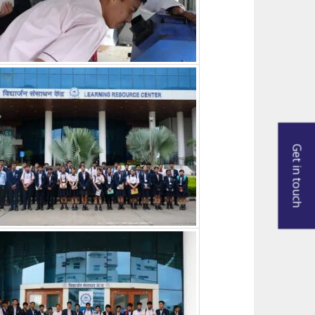
Get in touch