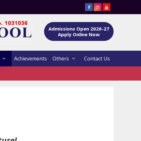
Admissions Open 2026-27
Apply Online Now
Achievements
Others
Contact Us
ture!