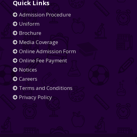
Quick Links
Admission Procedure
Uniform
Brochure
Media Coverage
Online Admission Form
Online Fee Payment
Notices
Careers
Terms and Conditions
Privacy Policy