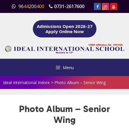
Skip
96
44
200
400
0731-2617600
to
content
Admissions Open 2026-27
Apply Online Now
Menu
Ideal International Indore
>
Photo Album – Senior Wing
Photo Album – Senior
Wing