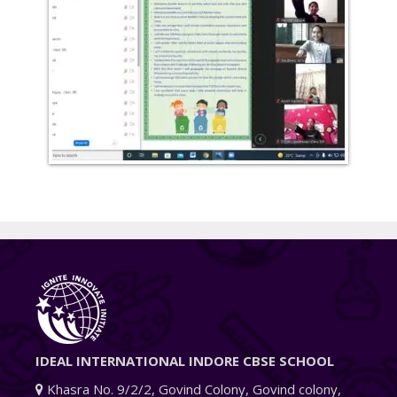
IDEAL INTERNATIONAL INDORE CBSE SCHOOL
Khasra No. 9/2/2, Govind Colony, Govind colony,