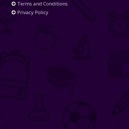
Terms and Conditions
Privacy Policy