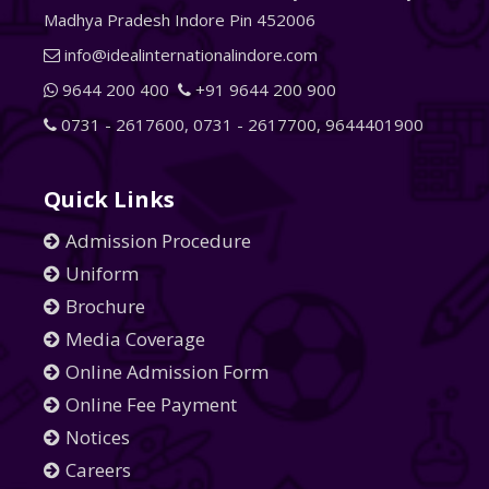
Madhya Pradesh Indore Pin 452006
info@idealinternationalindore.com
9644 200 400
+91 9644 200 900
0731 - 2617600
,
0731 - 2617700
,
9644401900
Quick Links
Admission Procedure
Uniform
Brochure
Media Coverage
Online Admission Form
Online Fee Payment
Notices
Careers