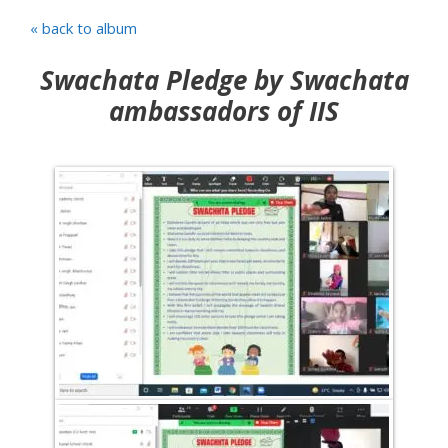
« back to album
Swachata Pledge by Swachata
ambassadors of IIS