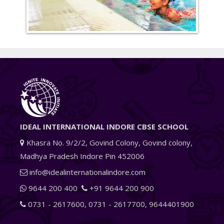
IDEAL INTERNATIONAL INDORE CBSE SCHOOL
Khasra No. 9/2/2, Govind Colony, Govind colony,
Madhya Pradesh Indore Pin 452006
info@idealinternationalindore.com
9644 200 400
+91 9644 200 900
0731 - 2617600
,
0731 - 2617700
,
9644401900