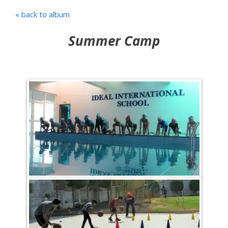
« back to album
Summer Camp