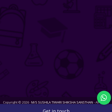
Copyright © 2026 ·
M/S SUSHILA TIWARI SHIKSHA SANSTHAN
- All Rights
Reserved. Website last updated on Sun, 09 Aug 2026
Get in touch