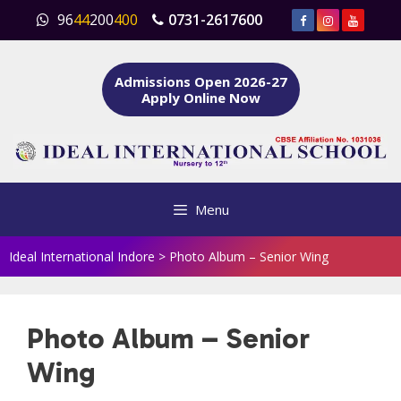
Skip
96
44
200
400
0731-2617600
to
content
Admissions Open 2026-27
Apply Online Now
Menu
Ideal International Indore
>
Photo Album – Senior Wing
Photo Album – Senior
Wing