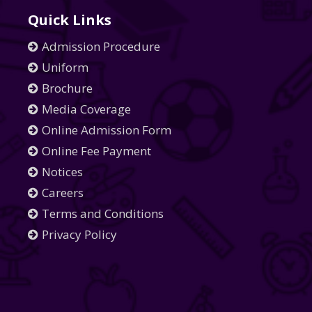
Quick Links
Admission Procedure
Uniform
Brochure
Media Coverage
Online Admission Form
Online Fee Payment
Notices
Careers
Terms and Conditions
Privacy Policy