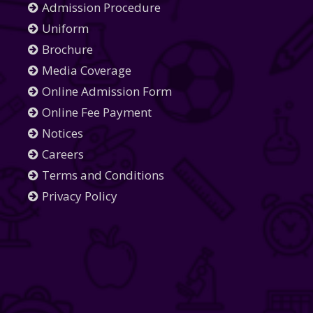
Admission Procedure
Uniform
Brochure
Media Coverage
Online Admission Form
Online Fee Payment
Notices
Careers
Terms and Conditions
Privacy Policy