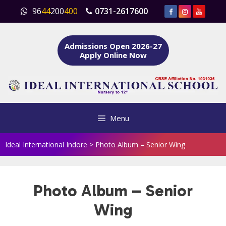
Skip
96
44
200
400
0731-2617600
to
content
Admissions Open 2026-27
Apply Online Now
Menu
Ideal International Indore
>
Photo Album – Senior Wing
Photo Album – Senior
Wing