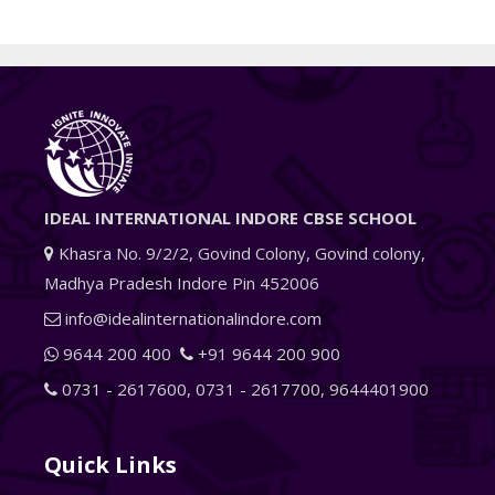
IDEAL INTERNATIONAL INDORE CBSE SCHOOL
Khasra No. 9/2/2, Govind Colony, Govind colony,
Madhya Pradesh Indore Pin 452006
info@idealinternationalindore.com
9644 200 400
+91 9644 200 900
0731 - 2617600
,
0731 - 2617700
,
9644401900
Quick Links