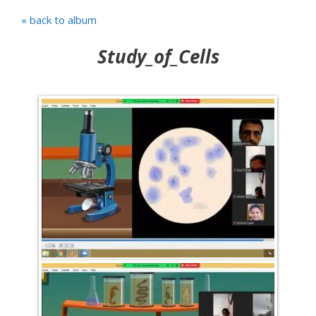
« back to album
Study_of_Cells