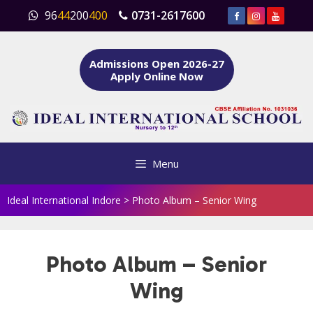
Skip
96
44
200
400
0731-2617600
to
content
Admissions Open 2026-27
Apply Online Now
Menu
Ideal International Indore
>
Photo Album – Senior Wing
Photo Album – Senior
Wing