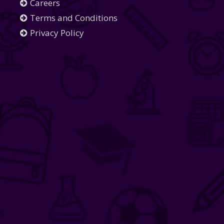
Careers
Terms and Conditions
Privacy Policy