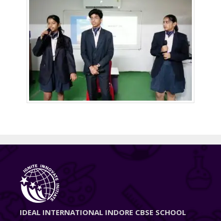
IDEAL INTERNATIONAL INDORE CBSE SCHOOL