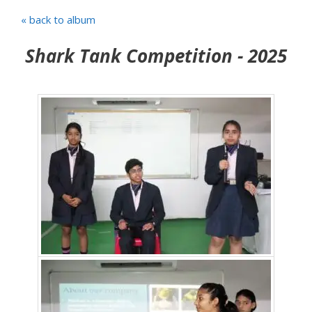
« back to album
Shark Tank Competition - 2025