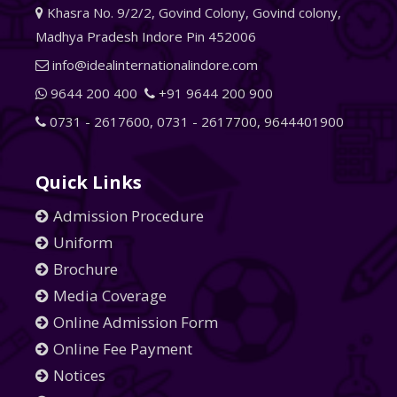
Khasra No. 9/2/2, Govind Colony, Govind colony,
Madhya Pradesh Indore Pin 452006
info@idealinternationalindore.com
9644 200 400
+91 9644 200 900
0731 - 2617600
,
0731 - 2617700
,
9644401900
Quick Links
Admission Procedure
Uniform
Brochure
Media Coverage
Online Admission Form
Online Fee Payment
Notices