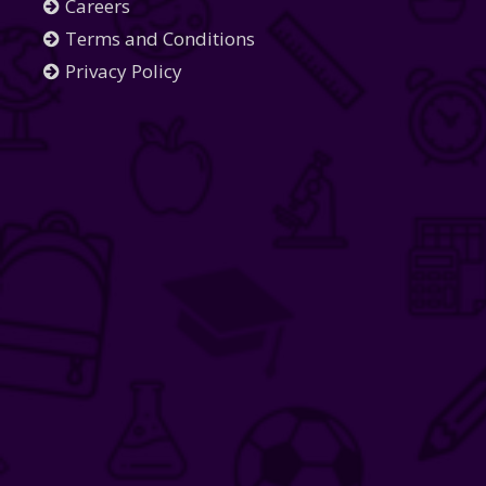
Careers
Terms and Conditions
Privacy Policy