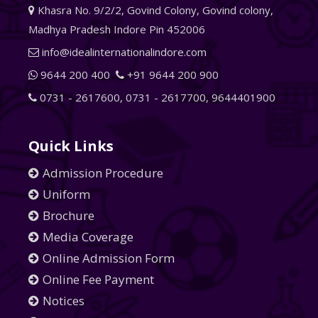
Khasra No. 9/2/2, Govind Colony, Govind colony,
Madhya Pradesh Indore Pin 452006
info@idealinternationalindore.com
9644 200 400
+91 9644 200 900
0731 - 2617600
,
0731 - 2617700
,
9644401900
Quick Links
Admission Procedure
Uniform
Brochure
Media Coverage
Online Admission Form
Online Fee Payment
Notices