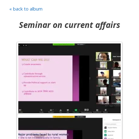
« back to album
Seminar on current affairs