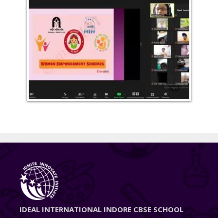
IDEAL INTERNATIONAL INDORE CBSE SCHOOL