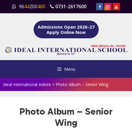
Skip
96
44
200
400
0731-2617600
to
content
Admissions Open 2026-27
Apply Online Now
Menu
Ideal International Indore
>
Photo Album – Senior Wing
Photo Album – Senior
Wing