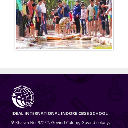
IDEAL INTERNATIONAL INDORE CBSE SCHOOL
Khasra No. 9/2/2, Govind Colony, Govind colony,