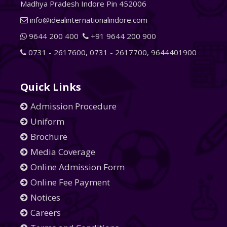
Madhya Pradesh Indore Pin 452006
info@idealinternationalindore.com
9644 200 400
+91 9644 200 900
0731 - 2617600
,
0731 - 2617700
,
9644401900
Quick Links
Admission Procedure
Uniform
Brochure
Media Coverage
Online Admission Form
Online Fee Payment
Notices
Careers