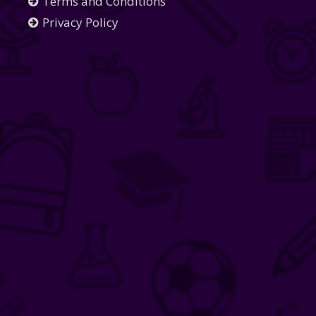
Terms and Conditions
Privacy Policy