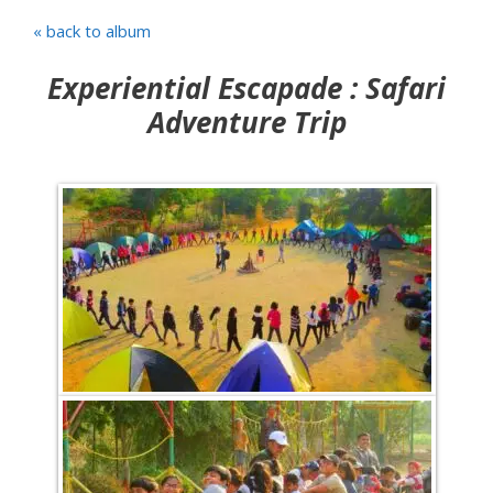
« back to album
Experiential Escapade : Safari
Adventure Trip