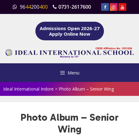
Skip
96
44
200
400
0731-2617600
to
content
Admissions Open 2026-27
Apply Online Now
Menu
Ideal International Indore
>
Photo Album – Senior Wing
Photo Album – Senior
Wing