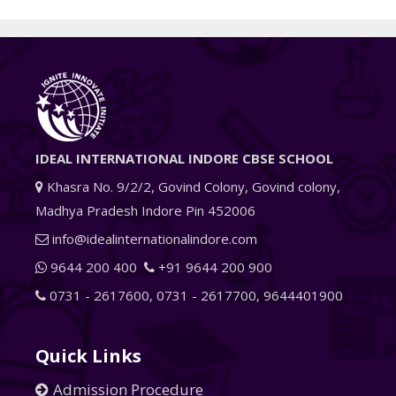
IDEAL INTERNATIONAL INDORE CBSE SCHOOL
Khasra No. 9/2/2, Govind Colony, Govind colony,
Madhya Pradesh Indore Pin 452006
info@idealinternationalindore.com
9644 200 400
+91 9644 200 900
0731 - 2617600
,
0731 - 2617700
,
9644401900
Quick Links
Admission Procedure