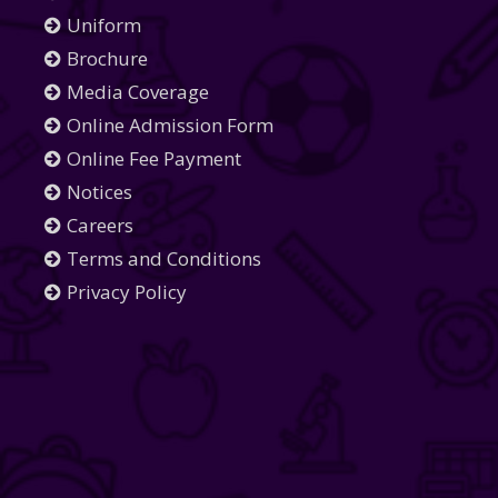
Uniform
Brochure
Media Coverage
Online Admission Form
Online Fee Payment
Notices
Careers
Terms and Conditions
Privacy Policy