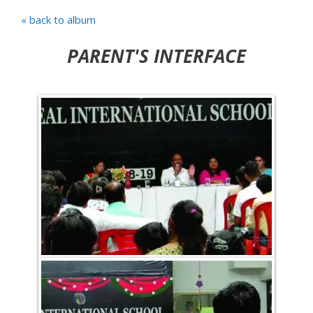
« back to album
PARENT'S INTERFACE