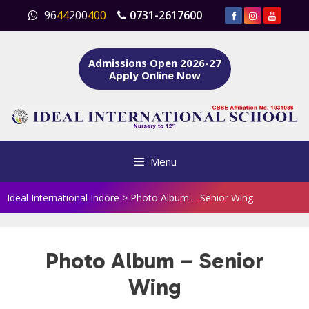
Skip
96
44
200
400
0731-2617600
to
content
Admissions Open 2026-27
Apply Online Now
Menu
Ideal International Indore
>
Photo Album – Senior Wing
Photo Album – Senior
Wing