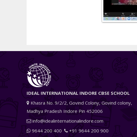
IDEAL INTERNATIONAL INDORE CBSE SCHOOL
Khasra No. 9/2/2, Govind Colony, Govind colony,
Madhya Pradesh Indore Pin 452006
info@idealinternationalindore.com
9644 200 400
+91 9644 200 900