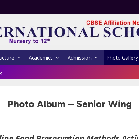
ucture
Academics
Admission
Photo Gallery
g
Photo Album – Senior Wing
line Food Preservation Methods Activ