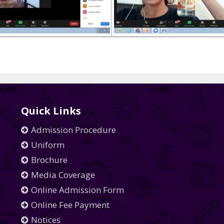
Quick Links
Admission Procedure
Uniform
Brochure
Media Coverage
Online Admission Form
Online Fee Payment
Notices