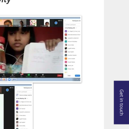
Get in touch