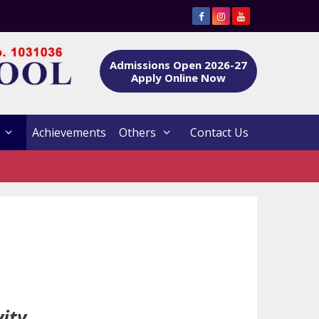
Admissions Open 2026-27
Apply Online Now
Achievements
Others
Contact Us
ity