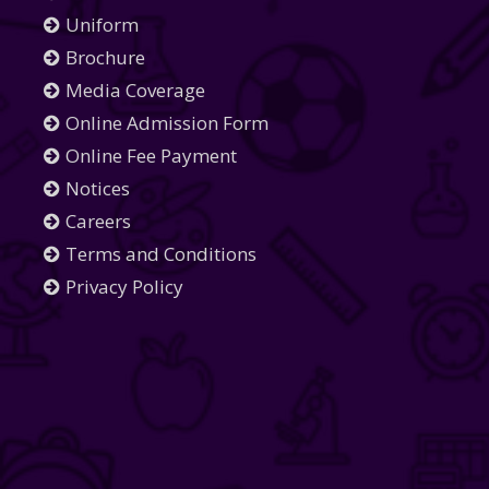
Uniform
Brochure
Media Coverage
Online Admission Form
Online Fee Payment
Notices
Careers
Terms and Conditions
Privacy Policy