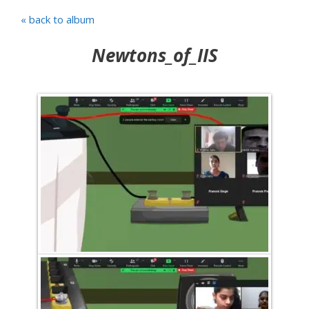
« back to album
Newtons_of_IIS