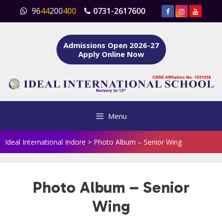
Skip
96
44
200
400
0731-2617600
to
content
Admissions Open 2026-27
Apply Online Now
Menu
Ideal International Indore
>
Photo Album – Senior Wing
Photo Album – Senior
Wing