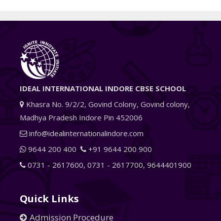
IDEAL INTERNATIONAL INDORE CBSE SCHOOL
Khasra No. 9/2/2, Govind Colony, Govind colony,
Madhya Pradesh Indore Pin 452006
info@idealinternationalindore.com
9644 200 400
+91 9644 200 900
0731 - 2617600
,
0731 - 2617700
,
9644401900
Quick Links
Admission Procedure