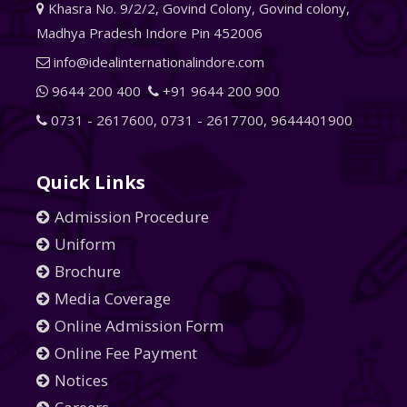
Khasra No. 9/2/2, Govind Colony, Govind colony,
Madhya Pradesh Indore Pin 452006
info@idealinternationalindore.com
9644 200 400
+91 9644 200 900
0731 - 2617600
,
0731 - 2617700
,
9644401900
Quick Links
Admission Procedure
Uniform
Brochure
Media Coverage
Online Admission Form
Online Fee Payment
Notices