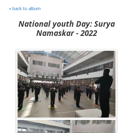
« back to album
National youth Day: Surya
Namaskar - 2022