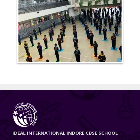
IDEAL INTERNATIONAL INDORE CBSE SCHOOL