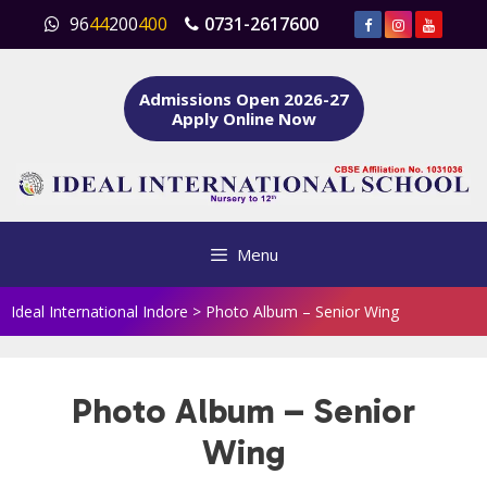
Skip
96
44
200
400
0731-2617600
to
content
Admissions Open 2026-27
Apply Online Now
Menu
Ideal International Indore
>
Photo Album – Senior Wing
Photo Album – Senior
Wing