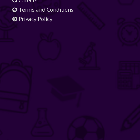
Careers
Terms and Conditions
Privacy Policy