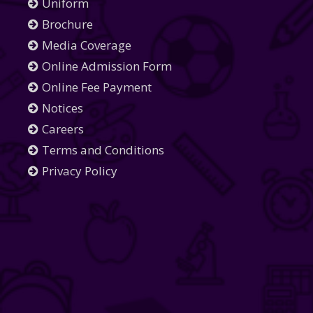
Uniform
Brochure
Media Coverage
Online Admission Form
Online Fee Payment
Notices
Careers
Terms and Conditions
Privacy Policy