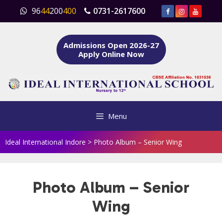
Skip
96
44
200
400
0731-2617600
to
content
Admissions Open 2026-27
Apply Online Now
Menu
Ideal International Indore
>
Photo Album – Senior Wing
Photo Album – Senior
Wing