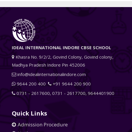
IDEAL INTERNATIONAL INDORE CBSE SCHOOL
Khasra No. 9/2/2, Govind Colony, Govind colony,
Madhya Pradesh Indore Pin 452006
info@idealinternationalindore.com
9644 200 400
+91 9644 200 900
0731 - 2617600
,
0731 - 2617700
,
9644401900
Quick Links
Admission Procedure