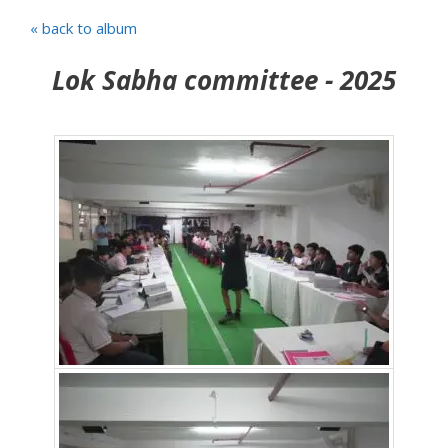
« back to album
Lok Sabha committee - 2025