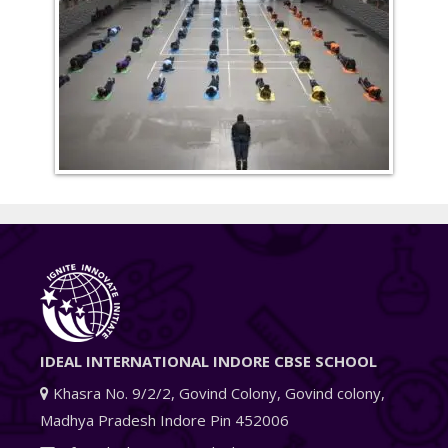
IDEAL INTERNATIONAL INDORE CBSE SCHOOL
Khasra No. 9/2/2, Govind Colony, Govind colony,
Madhya Pradesh Indore Pin 452006