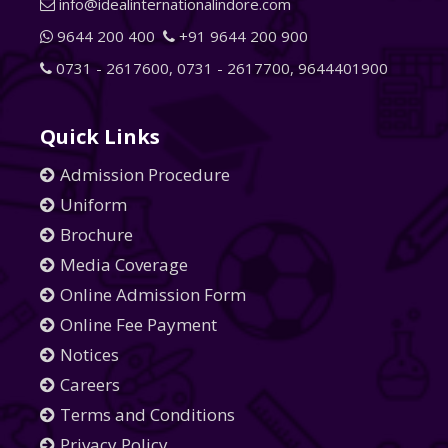
info@idealinternationalindore.com
9644 200 400
+91 9644 200 900
0731 - 2617600
,
0731 - 2617700
,
9644401900
Quick Links
Admission Procedure
Uniform
Brochure
Media Coverage
Online Admission Form
Online Fee Payment
Notices
Careers
Terms and Conditions
Privacy Policy