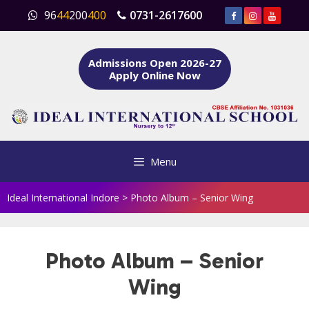
Skip
96
44
200
400
0731-2617600
to
content
Admissions Open 2026-27
Apply Online Now
Menu
Ideal International Indore
>
Photo Album – Senior Wing
Photo Album – Senior
Wing