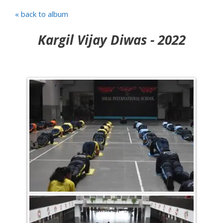
« back to album
Kargil Vijay Diwas - 2022