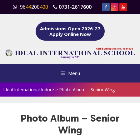
Skip
96
44
200
400
0731-2617600
to
content
Admissions Open 2026-27
Apply Online Now
Menu
Ideal International Indore
>
Photo Album – Senior Wing
Photo Album – Senior
Wing