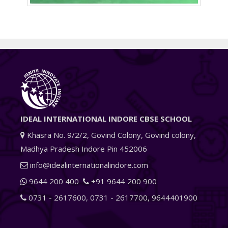
IDEAL INTERNATIONAL INDORE CBSE SCHOOL
Khasra No. 9/2/2, Govind Colony, Govind colony,
Madhya Pradesh Indore Pin 452006
info@idealinternationalindore.com
9644 200 400
+91 9644 200 900
0731 - 2617600
,
0731 - 2617700
,
9644401900