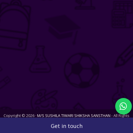
Copyright © 2026 ·
M/S SUSHILA TIWARI SHIKSHA SANSTHAN
- All Rights
Reserved. Website last updated on Sat, 08 Aug 2026
Get in touch