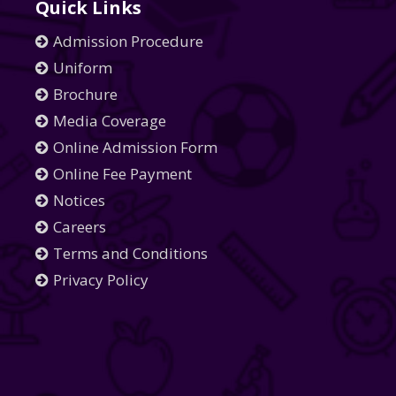
Quick Links
Admission Procedure
Uniform
Brochure
Media Coverage
Online Admission Form
Online Fee Payment
Notices
Careers
Terms and Conditions
Privacy Policy