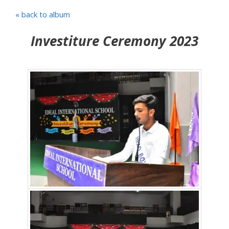
« back to album
Investiture Ceremony 2023