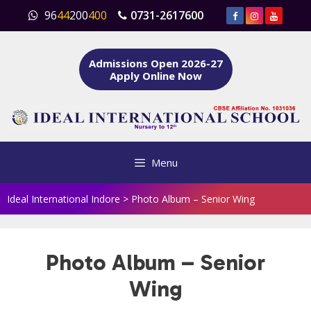
Skip
96
44
200
400
0731-2617600
to
content
Admissions Open 2026-27
Apply Online Now
Menu
Ideal International Indore
>
Photo Album – Senior Wing
Photo Album – Senior
Wing