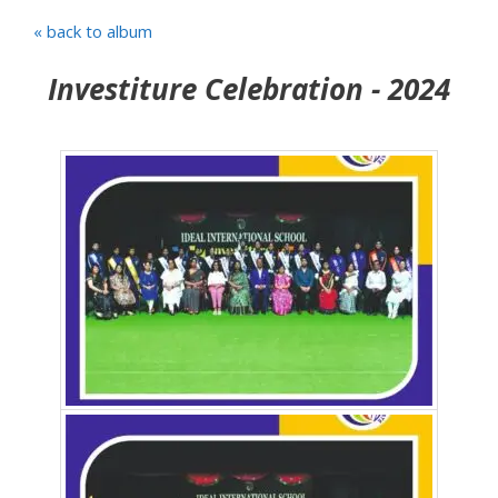
« back to album
Investiture Celebration - 2024