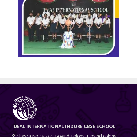
IDEAL INTERNATIONAL INDORE CBSE SCHOOL
Khasra No. 9/2/2, Govind Colony, Govind colony,