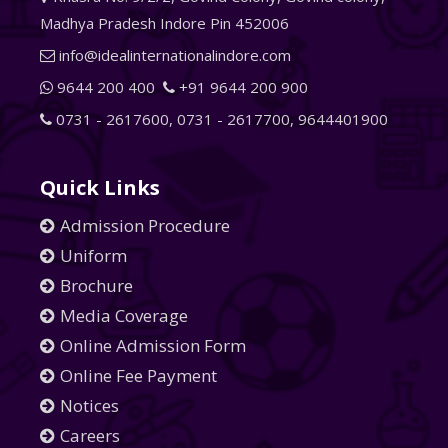
Madhya Pradesh Indore Pin 452006
info@idealinternationalindore.com
9644 200 400
+91 9644 200 900
0731 - 2617600
,
0731 - 2617700
,
9644401900
Quick Links
Admission Procedure
Uniform
Brochure
Media Coverage
Online Admission Form
Online Fee Payment
Notices
Careers