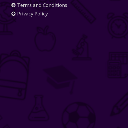
Terms and Conditions
Privacy Policy