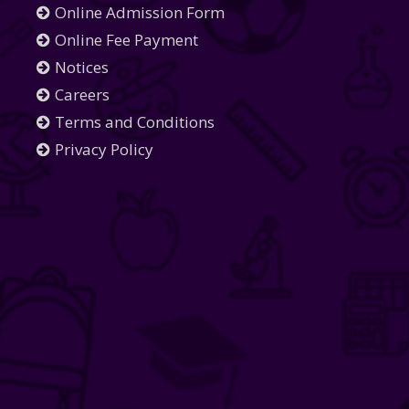
Online Admission Form
Online Fee Payment
Notices
Careers
Terms and Conditions
Privacy Policy