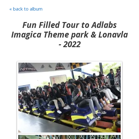
« back to album
Fun Filled Tour to Adlabs
Imagica Theme park & Lonavla
- 2022