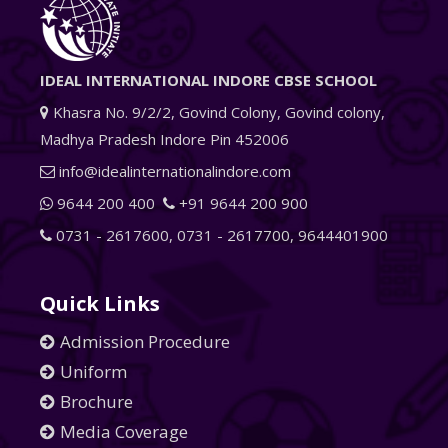
IDEAL INTERNATIONAL INDORE CBSE SCHOOL
Khasra No. 9/2/2, Govind Colony, Govind colony,
Madhya Pradesh Indore Pin 452006
info@idealinternationalindore.com
9644 200 400
+91 9644 200 900
0731 - 2617600
,
0731 - 2617700
,
9644401900
Quick Links
Admission Procedure
Uniform
Brochure
Media Coverage