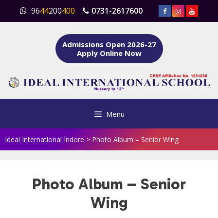
Skip
96
44
200
400
0731-2617600
to
content
Admissions Open 2026-27
Apply Online Now
Menu
Ideal International Indore
>
Photo Album – Senior Wing
Photo Album – Senior
Wing