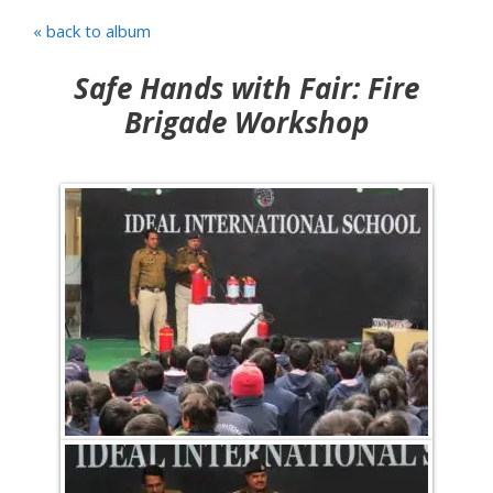
« back to album
Safe Hands with Fair: Fire
Brigade Workshop