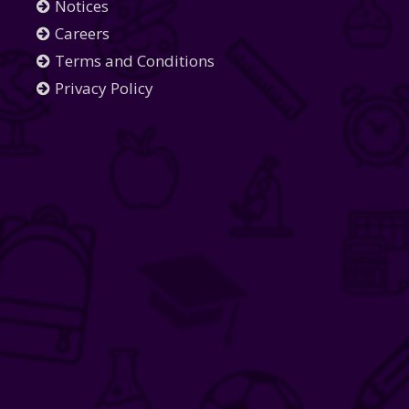
Notices
Careers
Terms and Conditions
Privacy Policy