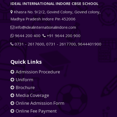
IDEAL INTERNATIONAL INDORE CBSE SCHOOL
Khasra No. 9/2/2, Govind Colony, Govind colony,
Madhya Pradesh Indore Pin 452006
info@idealinternationalindore.com
9644 200 400
+91 9644 200 900
0731 - 2617600
,
0731 - 2617700
,
9644401900
Quick Links
Admission Procedure
Uniform
Brochure
Media Coverage
Online Admission Form
Online Fee Payment