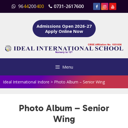
Skip
96
44
200
400
0731-2617600
to
content
Admissions Open 2026-27
Apply Online Now
Menu
Ideal International Indore
>
Photo Album – Senior Wing
Photo Album – Senior
Wing