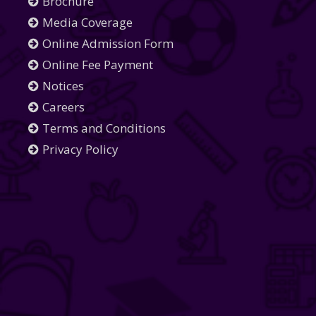
Brochure
Media Coverage
Online Admission Form
Online Fee Payment
Notices
Careers
Terms and Conditions
Privacy Policy