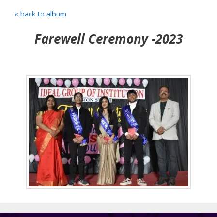
« back to album
Farewell Ceremony -2023