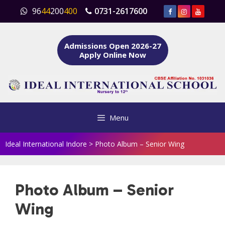
Skip
96
44
200
400
0731-2617600
to
content
Admissions Open 2026-27
Apply Online Now
Menu
Ideal International Indore
>
Photo Album – Senior Wing
Photo Album – Senior
Wing