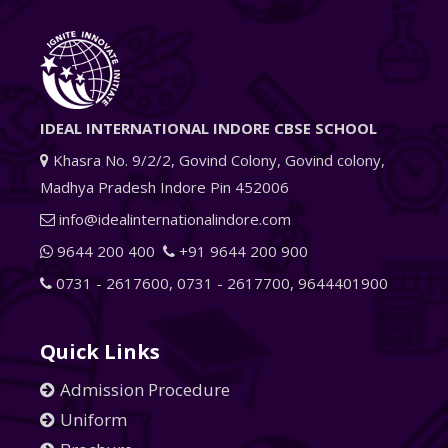
IDEAL INTERNATIONAL INDORE CBSE SCHOOL
Khasra No. 9/2/2, Govind Colony, Govind colony,
Madhya Pradesh Indore Pin 452006
info@idealinternationalindore.com
9644 200 400
+91 9644 200 900
0731 - 2617600
,
0731 - 2617700
,
9644401900
Quick Links
Admission Procedure
Uniform