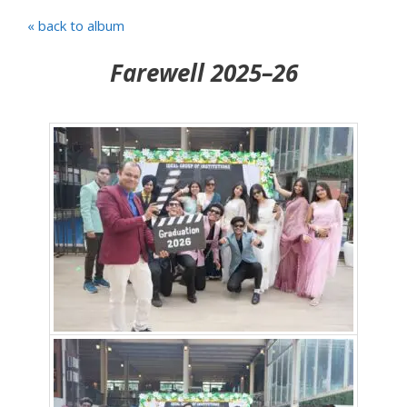
« back to album
Farewell 2025–26