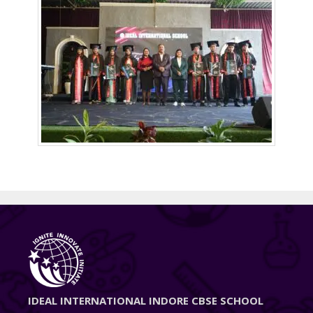
IDEAL INTERNATIONAL INDORE CBSE SCHOOL