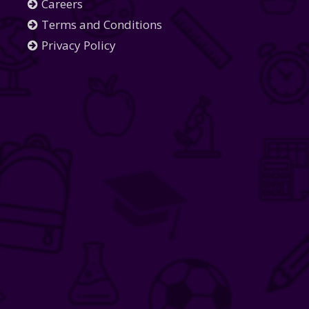
Careers
Terms and Conditions
Privacy Policy