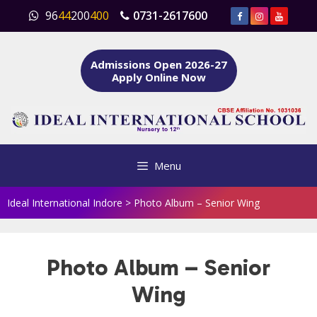
Skip
96
44
200
400
0731-2617600
to
content
Admissions Open 2026-27
Apply Online Now
Menu
Ideal International Indore
>
Photo Album – Senior Wing
Photo Album – Senior
Wing