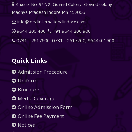
Khasra No. 9/2/2, Govind Colony, Govind colony,
Madhya Pradesh Indore Pin 452006
info@idealinternationalindore.com
9644 200 400
+91 9644 200 900
0731 - 2617600
,
0731 - 2617700
,
9644401900
Quick Links
Admission Procedure
Uniform
Brochure
Media Coverage
Online Admission Form
Online Fee Payment
Notices