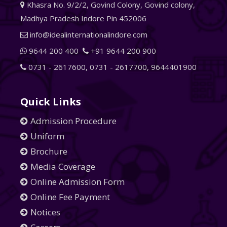
Khasra No. 9/2/2, Govind Colony, Govind colony,
Madhya Pradesh Indore Pin 452006
info@idealinternationalindore.com
9644 200 400
+91 9644 200 900
0731 - 2617600
,
0731 - 2617700
,
9644401900
Quick Links
Admission Procedure
Uniform
Brochure
Media Coverage
Online Admission Form
Online Fee Payment
Notices