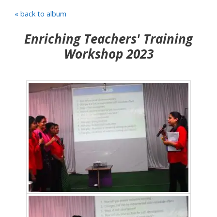
« back to album
Enriching Teachers' Training
Workshop 2023