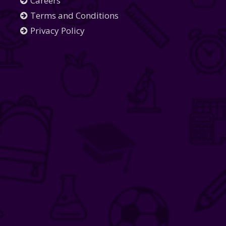
Careers
Terms and Conditions
Privacy Policy