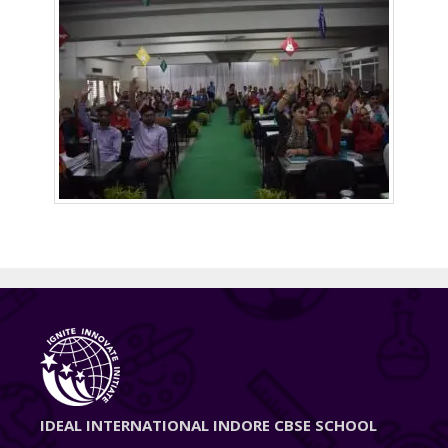
IDEAL INTERNATIONAL INDORE CBSE SCHOOL