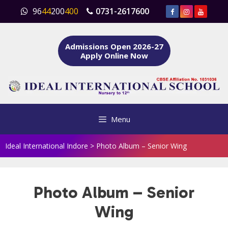
Skip
96
44
200
400
0731-2617600
to
content
Admissions Open 2026-27
Apply Online Now
Menu
Ideal International Indore
>
Photo Album – Senior Wing
Photo Album – Senior
Wing